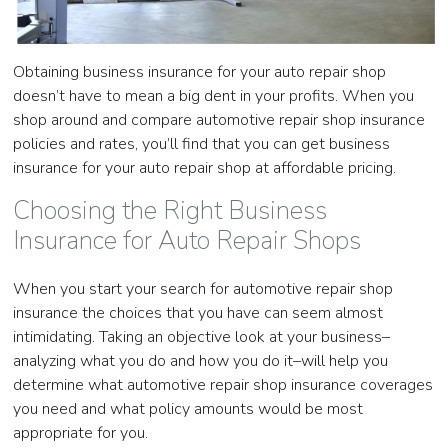
Obtaining business insurance for your auto repair shop
doesn’t have to mean a big dent in your profits. When you
shop around and compare automotive repair shop insurance
policies and rates, you’ll find that you can get business
insurance for your auto repair shop at affordable pricing.
Choosing the Right Business
Insurance for Auto Repair Shops
When you start your search for automotive repair shop
insurance the choices that you have can seem almost
intimidating. Taking an objective look at your business–
analyzing what you do and how you do it–will help you
determine what automotive repair shop insurance coverages
you need and what policy amounts would be most
appropriate for you.