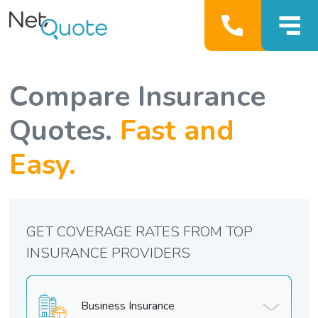
Compare Insurance
Quotes.
Fast and
Easy.
GET COVERAGE RATES FROM TOP
INSURANCE PROVIDERS
Business Insurance