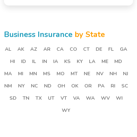
Business Insurance
by State
AL
AK
AZ
AR
CA
CO
CT
DE
FL
GA
HI
ID
IL
IN
IA
KS
KY
LA
ME
MD
MA
MI
MN
MS
MO
MT
NE
NV
NH
NJ
NM
NY
NC
ND
OH
OK
OR
PA
RI
SC
SD
TN
TX
UT
VT
VA
WA
WV
WI
WY