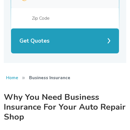
Get Quotes
»
Home
Business Insurance
Why You Need Business
Insurance For Your Auto Repair
Shop