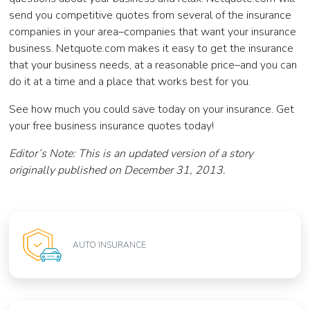
send you competitive quotes from several of the insurance
companies in your area–companies that want your insurance
business. Netquote.com makes it easy to get the insurance
that your business needs, at a reasonable price–and you can
do it at a time and a place that works best for you.
See how much you could save today on your insurance. Get
your free business insurance quotes today!
Editor’s Note: This is an updated version of a story
originally published on December 31, 2013.
AUTO INSURANCE