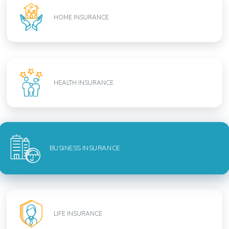
HOME INSURANCE
HEALTH INSURANCE
BUSINESS INSURANCE
LIFE INSURANCE