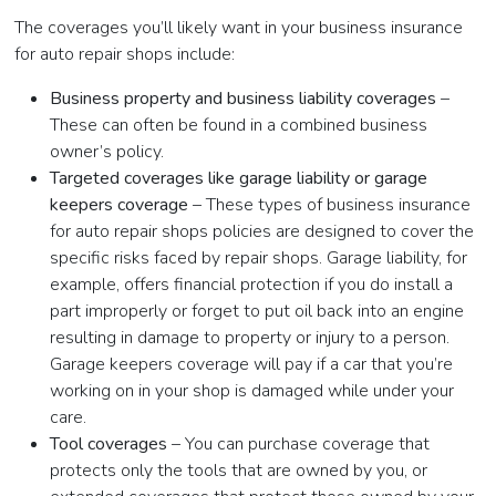
The coverages you’ll likely want in your business insurance
for auto repair shops include:
Business property and business liability coverages
–
These can often be found in a combined business
owner’s policy.
Targeted coverages like garage liability or garage
keepers coverage
– These types of business insurance
for auto repair shops policies are designed to cover the
specific risks faced by repair shops. Garage liability, for
example, offers financial protection if you do install a
part improperly or forget to put oil back into an engine
resulting in damage to property or injury to a person.
Garage keepers coverage will pay if a car that you’re
working on in your shop is damaged while under your
care.
Tool coverages
– You can purchase coverage that
protects only the tools that are owned by you, or