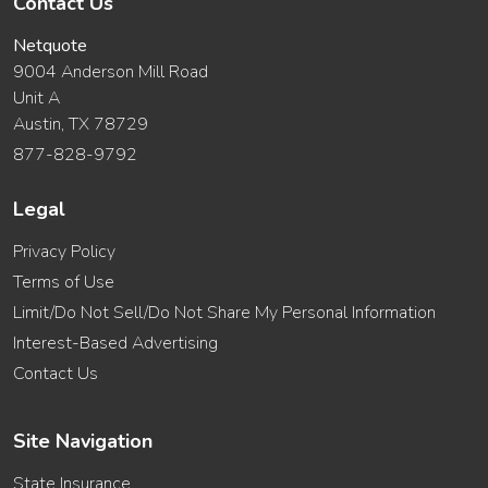
Contact Us
Netquote
9004 Anderson Mill Road
Unit A
Austin, TX 78729
877-828-9792
Legal
Privacy Policy
Terms of Use
Limit/Do Not Sell/Do Not Share My Personal Information
Interest-Based Advertising
Contact Us
Site Navigation
State Insurance