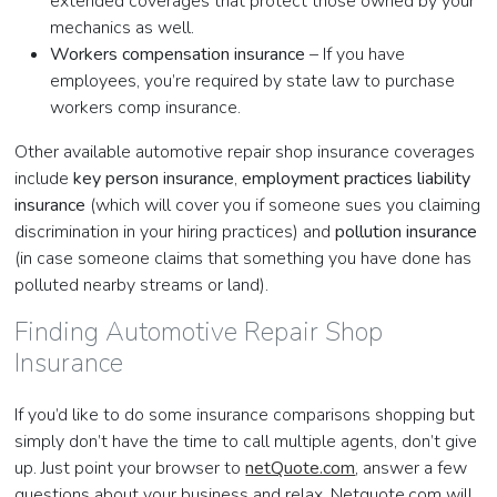
extended coverages that protect those owned by your
mechanics as well.
Workers compensation insurance
– If you have
employees, you’re required by state law to purchase
workers comp insurance.
Other available automotive repair shop insurance coverages
include
key person insurance
,
employment practices liability
insurance
(which will cover you if someone sues you claiming
discrimination in your hiring practices) and
pollution insurance
(in case someone claims that something you have done has
polluted nearby streams or land).
Finding Automotive Repair Shop
Insurance
If you’d like to do some insurance comparisons shopping but
simply don’t have the time to call multiple agents, don’t give
up. Just point your browser to
netQuote.com
, answer a few
questions about your business and relax. Netquote.com will