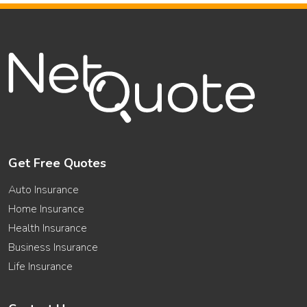
Get Free Quotes
Auto Insurance
Home Insurance
Health Insurance
Business Insurance
Life Insurance