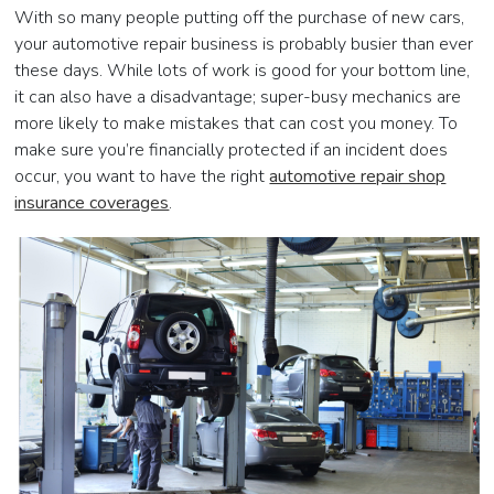
With so many people putting off the purchase of new cars,
your automotive repair business is probably busier than ever
these days. While lots of work is good for your bottom line,
it can also have a disadvantage; super-busy mechanics are
more likely to make mistakes that can cost you money. To
make sure you’re financially protected if an incident does
occur, you want to have the right
automotive repair shop
insurance coverages
.