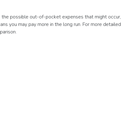
nd the possible out-of-pocket expenses that might occur,
eans you may pay more in the long run. For more detailed
parison.