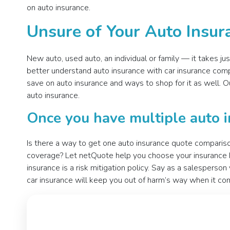
on auto insurance.
Unsure of Your Auto Insu
New auto, used auto, an individual or family — it takes j
better understand auto insurance with car insurance comp
save on auto insurance and ways to shop for it as well.
auto insurance.
Once you have multiple auto i
Is there a way to get one auto insurance quote compariso
coverage? Let netQuote help you choose your insurance by
insurance is a risk mitigation policy. Say as a salesperso
car insurance will keep you out of harm’s way when it com