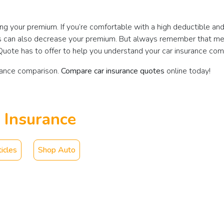
ing your premium. If you’re comfortable with a high deductible a
imits can also decrease your premium. But always remember that m
tQuote has to offer to help you understand your car insurance com
rance comparison.
Compare car insurance quotes
online today!
 Insurance
icles
Shop Auto