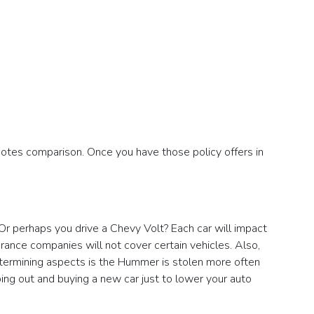
otes comparison. Once you have those policy offers in
 Or perhaps you drive a Chevy Volt? Each car will impact
urance companies will not cover certain vehicles. Also,
etermining aspects is the Hummer is stolen more often
ing out and buying a new car just to lower your auto