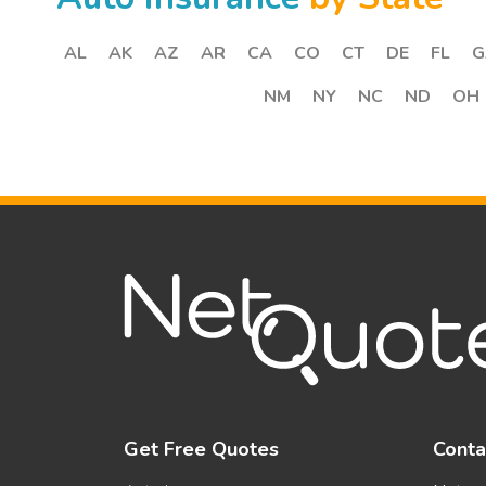
AL
AK
AZ
AR
CA
CO
CT
DE
FL
G
NM
NY
NC
ND
OH
Get Free Quotes
Conta