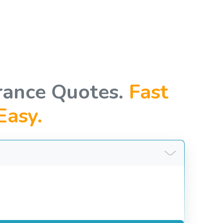
rance Quotes.
Fast
Easy.