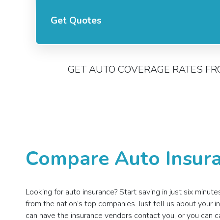
Get Quotes
GET AUTO COVERAGE RATES FR
Compare Auto Insura
Looking for auto insurance? Start saving in just six minu
from the nation’s top companies. Just tell us about your
can have the insurance vendors contact you, or you can c