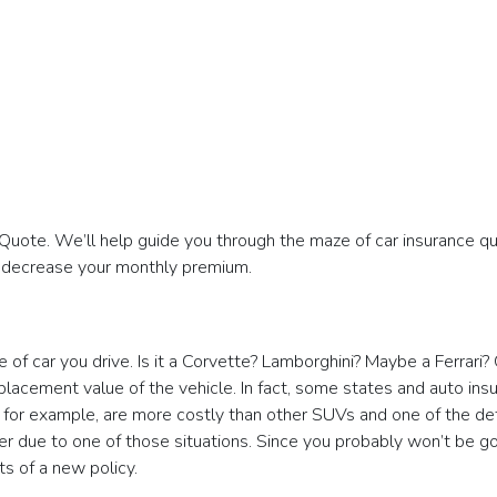
ote. We’ll help guide you through the maze of car insurance qu
d decrease your monthly premium.
of car you drive. Is it a Corvette? Lamborghini? Maybe a Ferrari?
placement value of the vehicle. In fact, some states and auto ins
, for example, are more costly than other SUVs and one of the d
r due to one of those situations. Since you probably won’t be go
ts of a new policy.