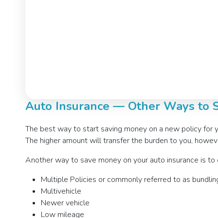
Auto Insurance — Other Ways to
The best way to start saving money on a new policy for 
The higher amount will transfer the burden to you, however
Another way to save money on your auto insurance is to ch
Multiple Policies or commonly referred to as bundlin
Multivehicle
Newer vehicle
Low mileage