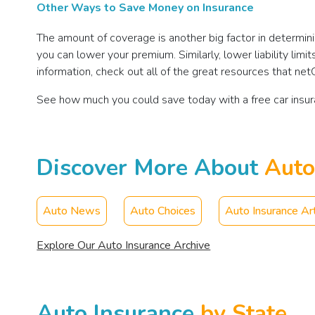
Other Ways to Save Money on Insurance
The amount of coverage is another big factor in determin
you can lower your premium. Similarly, lower liability l
information, check out all of the great resources that ne
See how much you could save today with a free car insu
Discover More About
Auto
Auto News
Auto Choices
Auto Insurance Art
Explore Our Auto Insurance Archive
Auto Insurance
by State