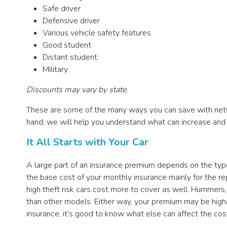
Safe driver
Defensive driver
Various vehicle safety features
Good student
Distant student
Military
Discounts may vary by state.
These are some of the many ways you can save with netQu
hand, we will help you understand what can increase an
It All Starts with Your Car
A large part of an insurance premium depends on the type 
the base cost of your monthly insurance mainly for the re
high theft risk cars cost more to cover as well. Hummers
than other models. Either way, your premium may be highe
insurance, it’s good to know what else can affect the cos