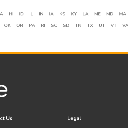
A
HI
ID
IL
IN
IA
KS
KY
LA
ME
MD
MA
OK
OR
PA
RI
SC
SD
TN
TX
UT
VT
V
ct Us
Legal