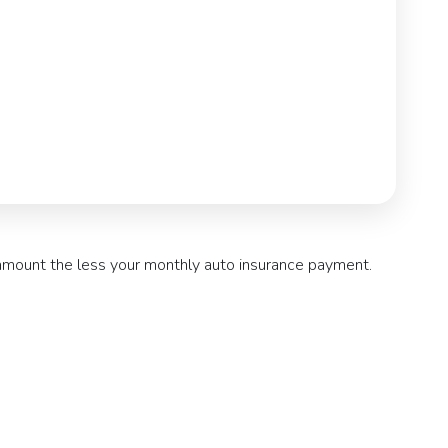
 amount the less your monthly auto insurance payment.