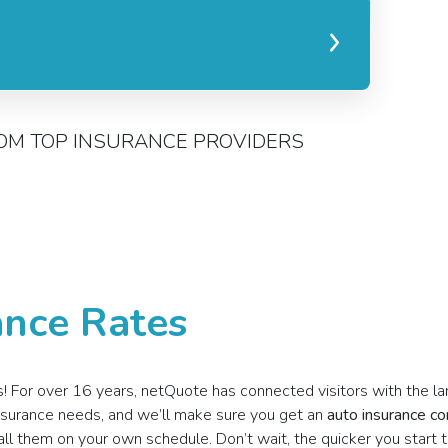
OM TOP INSURANCE PROVIDERS
nce Rates
tes! For over 16 years, netQuote has connected visitors with the l
 insurance needs, and we’ll make sure you get an
auto insurance c
all them on your own schedule. Don’t wait, the quicker you start 