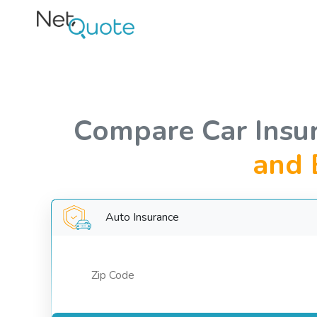
Compare Car Insu
and 
Auto Insurance