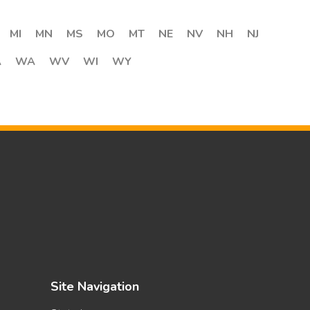
MI
MN
MS
MO
MT
NE
NV
NH
NJ
A
WA
WV
WI
WY
Site Navigation