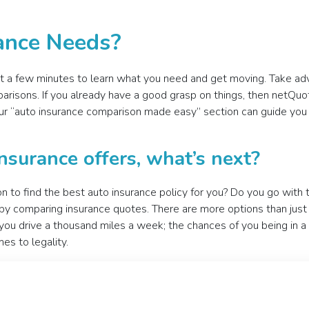
rance Needs?
ust a few minutes to learn what you need and get moving. Take ad
arisons. If you already have a good grasp on things, then netQu
 Our “auto insurance comparison made easy” section can guide y
nsurance offers, what’s next?
n to find the best auto insurance policy for you? Do you go with
 comparing insurance quotes. There are more options than just a
n you drive a thousand miles a week; the chances of you being in a
es to legality.