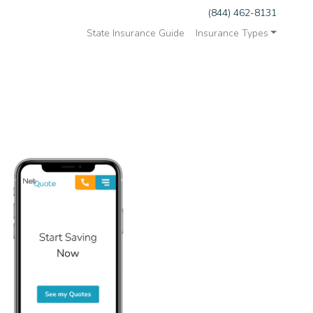
(844) 462-8131
State Insurance Guide
Insurance Types