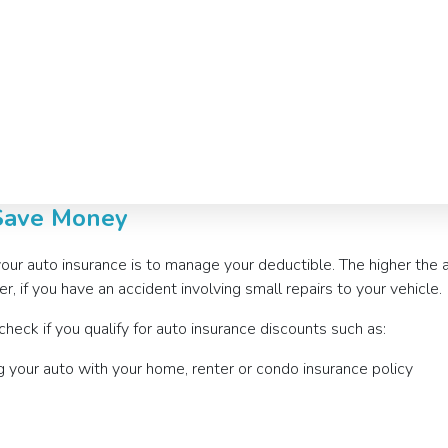
 Save Money
your auto insurance is to manage your deductible. The higher the
, if you have an accident involving small repairs to your vehicle.
eck if you qualify for auto insurance discounts such as:
g your auto with your home, renter or condo insurance policy