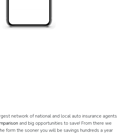
argest network of national and local auto insurance agents
omparison
and big opportunities to save! From there we
the form the sooner you will be savings hundreds a year