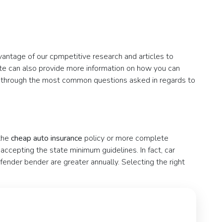
vantage of our cpmpetitive research and articles to
ote can also provide more information on how you can
ou through the most common questions asked in regards to
 the
cheap auto insurance
policy or more complete
ccepting the state minimum guidelines. In fact, car
 fender bender are greater annually. Selecting the right