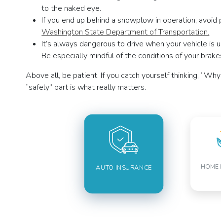
to the naked eye.
If you end up behind a snowplow in operation, avoid p
Washington State Department of Transportation.
It’s always dangerous to drive when your vehicle is u
Be especially mindful of the conditions of your brakes
Above all, be patient. If you catch yourself thinking, “W
“safely” part is what really matters.
HOME 
AUTO INSURANCE