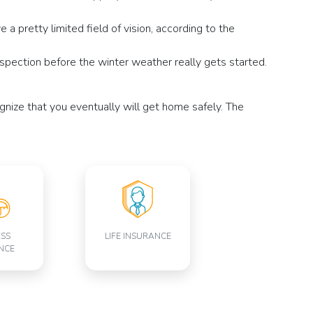
a pretty limited field of vision, according to the
inspection before the winter weather really gets started.
gnize that you eventually will get home safely. The
ESS
LIFE INSURANCE
NCE