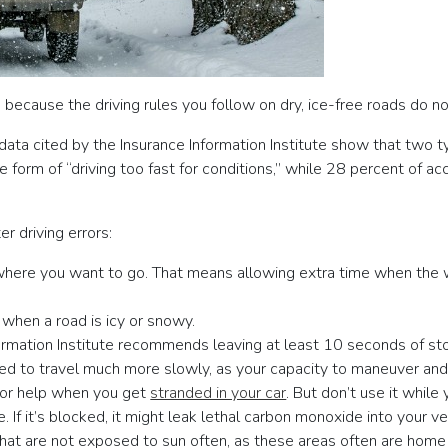
 because the driving rules you follow on dry, ice-free roads do 
ata cited by the Insurance Information Institute show that two 
orm of “driving too fast for conditions,” while 28 percent of acci
er driving errors:
here you want to go. That means allowing extra time when the w
 when a road is icy or snowy.
nformation Institute recommends leaving at least 10 seconds of s
eed to travel much more slowly, as your capacity to maneuver and 
 for help when you get
stranded in your car
. But don’t use it while 
. If it’s blocked, it might leak lethal carbon monoxide into your ve
that are not exposed to sun often, as these areas often are home 