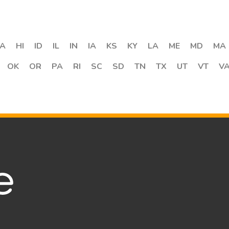
A
HI
ID
IL
IN
IA
KS
KY
LA
ME
MD
MA
OK
OR
PA
RI
SC
SD
TN
TX
UT
VT
V