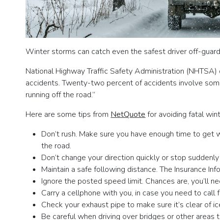
Winter storms can catch even the safest driver off-guard
National Highway Traffic Safety Administration (NHTSA) d
accidents. Twenty-two percent of accidents involve some f
running off the road.”
Here are some tips from
NetQuote
for avoiding fatal wint
Don’t rush. Make sure you have enough time to get w
the road.
Don’t change your direction quickly or stop suddenly
Maintain a safe following distance. The Insurance I
Ignore the posted speed limit. Chances are, you’ll n
Carry a cellphone with you, in case you need to call
Check your exhaust pipe to make sure it’s clear of ice
Be careful when driving over bridges or other areas 