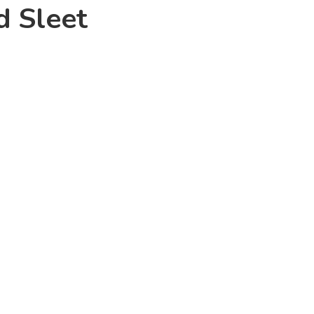
d Sleet