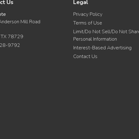
ct Us
Legal
ote
Privacy Policy
nderson Mill Road
Terms of Use
Limit/Do Not Sell/Do Not Sha
, TX 78729
Personal Information
28-9792
Interest-Based Advertising
Contact Us