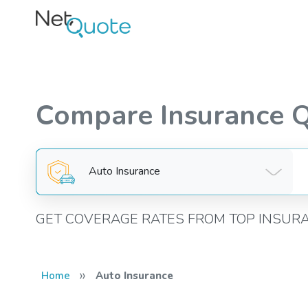
Compare Insurance 
Auto Insurance
GET COVERAGE RATES FROM TOP INSUR
»
Home
Auto Insurance