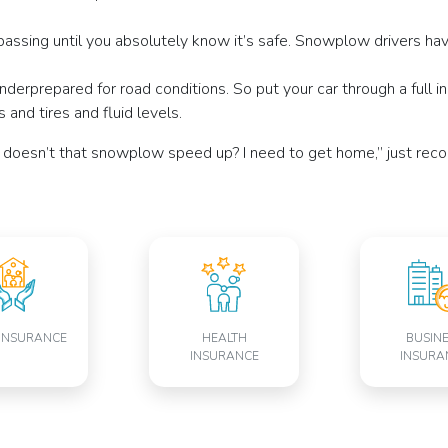
assing until you absolutely know it’s safe. Snowplow drivers have 
nderprepared for road conditions. So put your car through a full 
 and tires and fluid levels.
hy doesn’t that snowplow speed up? I need to get home,” just reco
INSURANCE
HEALTH
BUSIN
INSURANCE
INSURA