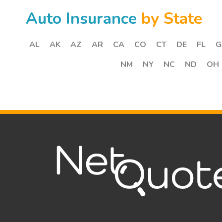
Auto Insurance
by State
AL
AK
AZ
AR
CA
CO
CT
DE
FL
G
NM
NY
NC
ND
OH