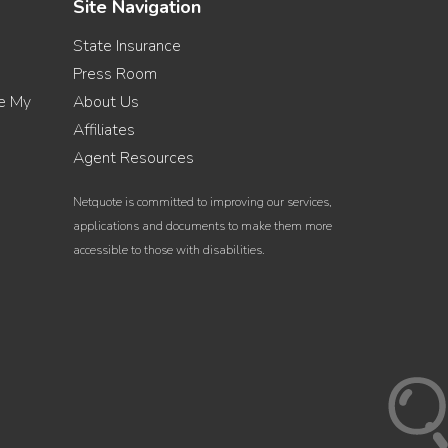
Site Navigation
State Insurance
Press Room
re My
About Us
Affiliates
Agent Resources
Netquote is committed to improving our services,
applications and documents to make them more
accessible to those with disabilities.