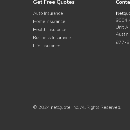
Get Free Quotes
Conta
Auto Insurance
Netqu
9004 A
Home Insurance
Unit A
Health Insurance
Austin
Business Insurance
877-8
Life Insurance
© 2024 netQuote, Inc. All Rights Reserved.