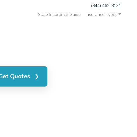
(844) 462-8131
State Insurance Guide
Insurance Types
Get Quotes