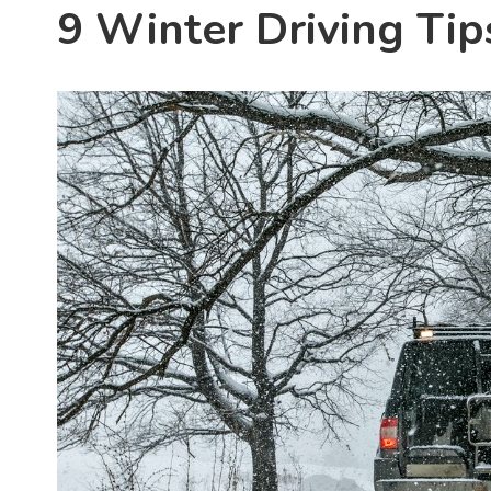
9 Winter Driving Tip