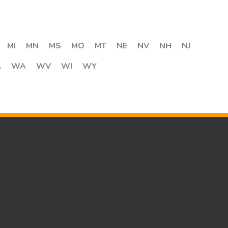
MI
MN
MS
MO
MT
NE
NV
NH
NJ
A
WA
WV
WI
WY