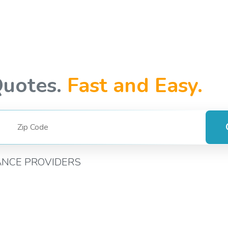
Quotes.
Fast and Easy.
ANCE PROVIDERS