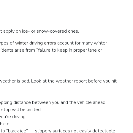
not apply on ice- or snow-covered ones.
types of
winter driving errors
account for many winter
dents arise from “failure to keep in proper lane or
eather is bad. Look at the weather report before you hit
topping distance between you and the vehicle ahead.
stop will be limited.
you’re driving.
hicle
to “black ice” — slippery surfaces not easily detectable