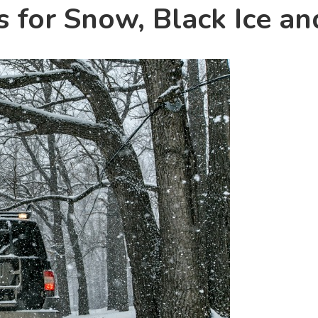
s for Snow, Black Ice an