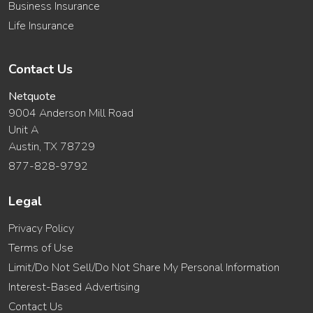
Business Insurance
Life Insurance
Contact Us
Netquote
9004 Anderson Mill Road
Unit A
Austin, TX 78729
877-828-9792
Legal
Privacy Policy
Terms of Use
Limit/Do Not Sell/Do Not Share My Personal Information
Interest-Based Advertising
Contact Us