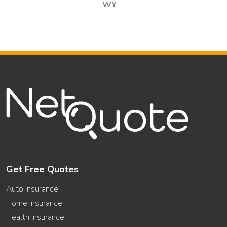
WY
Get Free Quotes
Auto Insurance
Home Insurance
Health Insurance