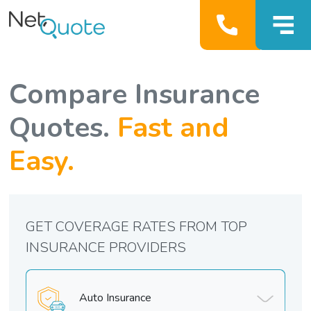
Compare Insurance
Quotes.
Fast and
Easy.
GET COVERAGE RATES FROM TOP
INSURANCE PROVIDERS
Auto Insurance