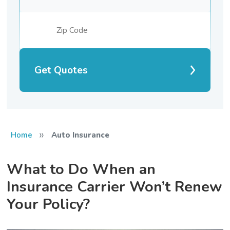
Get Quotes
»
Home
Auto Insurance
What to Do When an
Insurance Carrier Won’t Renew
Your Policy?