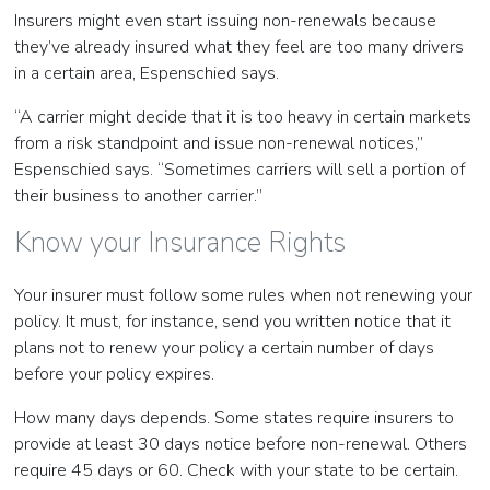
Insurers might even start issuing non-renewals because
they’ve already insured what they feel are too many drivers
in a certain area, Espenschied says.
“A carrier might decide that it is too heavy in certain markets
from a risk standpoint and issue non-renewal notices,”
Espenschied says. “Sometimes carriers will sell a portion of
their business to another carrier.”
Know your Insurance Rights
Your insurer must follow some rules when not renewing your
policy. It must, for instance, send you written notice that it
plans not to renew your policy a certain number of days
before your policy expires.
How many days depends. Some states require insurers to
provide at least 30 days notice before non-renewal. Others
require 45 days or 60. Check with your state to be certain.