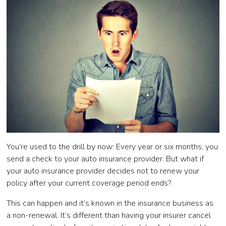
You’re used to the drill by now: Every year or six months, you
send a check to your auto insurance provider. But what if
your auto insurance provider decides not to renew your
policy after your current coverage period ends?
This can happen and it’s known in the insurance business as
a non-renewal. It’s different than having your insurer cancel