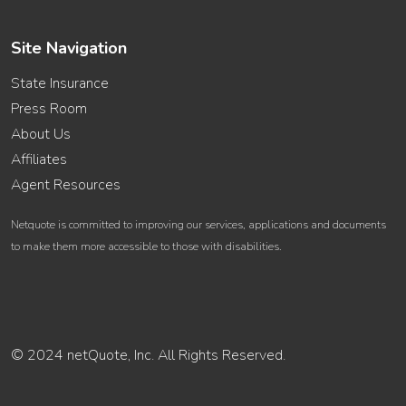
Site Navigation
State Insurance
Press Room
About Us
Affiliates
Agent Resources
Netquote is committed to improving our services, applications and documents
to make them more accessible to those with disabilities.
© 2024 netQuote, Inc. All Rights Reserved.