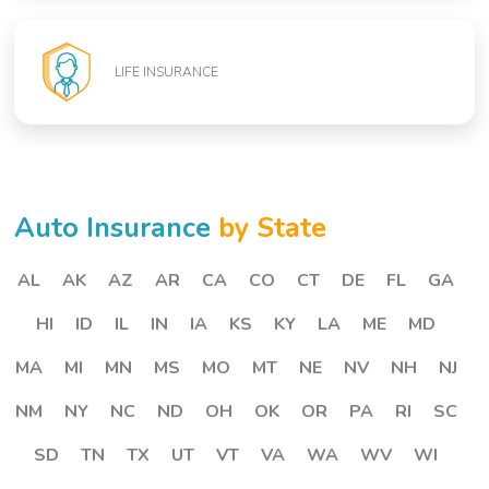
LIFE INSURANCE
Auto Insurance
by State
AL
AK
AZ
AR
CA
CO
CT
DE
FL
GA
HI
ID
IL
IN
IA
KS
KY
LA
ME
MD
MA
MI
MN
MS
MO
MT
NE
NV
NH
NJ
NM
NY
NC
ND
OH
OK
OR
PA
RI
SC
SD
TN
TX
UT
VT
VA
WA
WV
WI