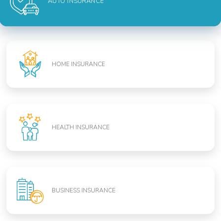
AUTO INSURANCE
HOME INSURANCE
HEALTH INSURANCE
BUSINESS INSURANCE