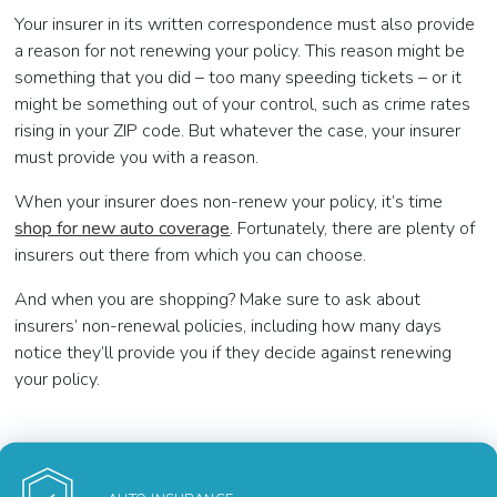
Your insurer in its written correspondence must also provide
a reason for not renewing your policy. This reason might be
something that you did – too many speeding tickets – or it
might be something out of your control, such as crime rates
rising in your ZIP code. But whatever the case, your insurer
must provide you with a reason.
When your insurer does non-renew your policy, it’s time
shop for new auto coverage
. Fortunately, there are plenty of
insurers out there from which you can choose.
And when you are shopping? Make sure to ask about
insurers’ non-renewal policies, including how many days
notice they’ll provide you if they decide against renewing
your policy.