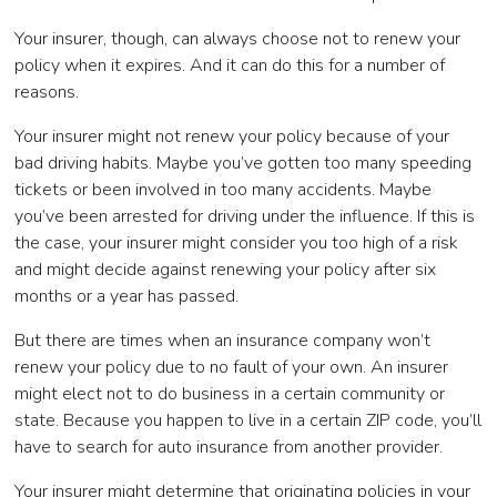
Your insurer, though, can always choose not to renew your
policy when it expires. And it can do this for a number of
reasons.
Your insurer might not renew your policy because of your
bad driving habits. Maybe you’ve gotten too many speeding
tickets or been involved in too many accidents. Maybe
you’ve been arrested for driving under the influence. If this is
the case, your insurer might consider you too high of a risk
and might decide against renewing your policy after six
months or a year has passed.
But there are times when an insurance company won’t
renew your policy due to no fault of your own. An insurer
might elect not to do business in a certain community or
state. Because you happen to live in a certain ZIP code, you’ll
have to search for auto insurance from another provider.
Your insurer might determine that originating policies in your