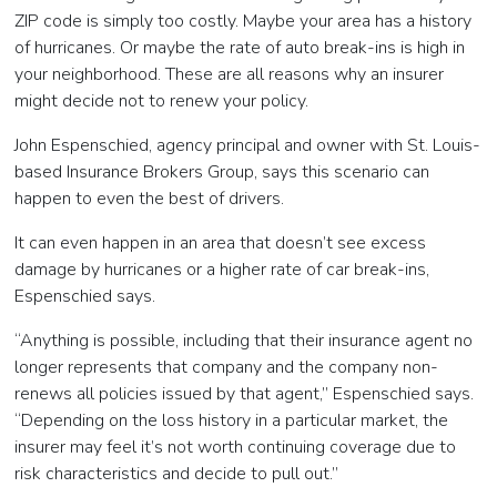
ZIP code is simply too costly. Maybe your area has a history
of hurricanes. Or maybe the rate of auto break-ins is high in
your neighborhood. These are all reasons why an insurer
might decide not to renew your policy.
John Espenschied, agency principal and owner with St. Louis-
based Insurance Brokers Group, says this scenario can
happen to even the best of drivers.
It can even happen in an area that doesn’t see excess
damage by hurricanes or a higher rate of car break-ins,
Espenschied says.
“Anything is possible, including that their insurance agent no
longer represents that company and the company non-
renews all policies issued by that agent,” Espenschied says.
“Depending on the loss history in a particular market, the
insurer may feel it’s not worth continuing coverage due to
risk characteristics and decide to pull out.”