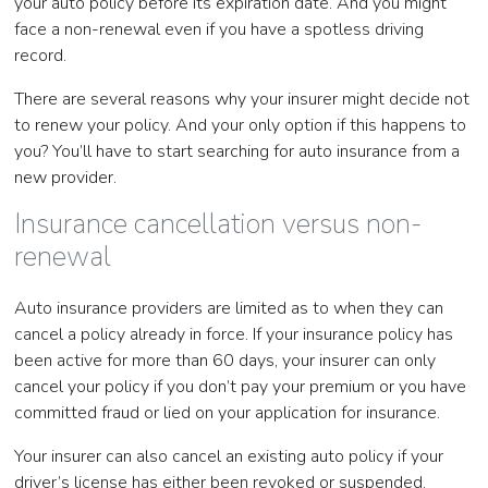
your auto policy before its expiration date. And you might
face a non-renewal even if you have a spotless driving
record.
There are several reasons why your insurer might decide not
to renew your policy. And your only option if this happens to
you? You’ll have to start searching for auto insurance from a
new provider.
Insurance cancellation versus non-
renewal
Auto insurance providers are limited as to when they can
cancel a policy already in force. If your insurance policy has
been active for more than 60 days, your insurer can only
cancel your policy if you don’t pay your premium or you have
committed fraud or lied on your application for insurance.
Your insurer can also cancel an existing auto policy if your
driver’s license has either been revoked or suspended.