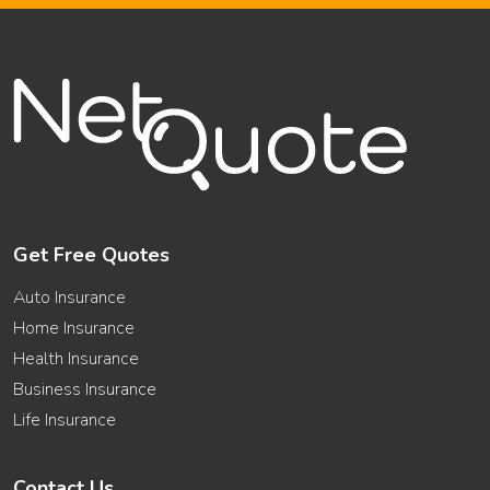
Get Free Quotes
Auto Insurance
Home Insurance
Health Insurance
Business Insurance
Life Insurance
Contact Us