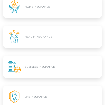
HOME INSURANCE
HEALTH INSURANCE
BUSINESS INSURANCE
LIFE INSURANCE