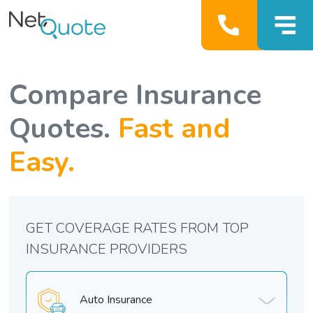
Compare Insurance
Quotes.
Fast and
Easy.
GET COVERAGE RATES FROM TOP
INSURANCE PROVIDERS
Auto Insurance