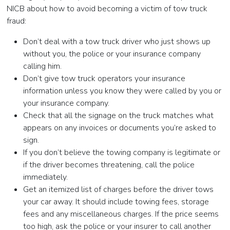
NICB about how to avoid becoming a victim of tow truck
fraud:
Don’t deal with a tow truck driver who just shows up
without you, the police or your insurance company
calling him.
Don’t give tow truck operators your insurance
information unless you know they were called by you or
your insurance company.
Check that all the signage on the truck matches what
appears on any invoices or documents you’re asked to
sign.
If you don’t believe the towing company is legitimate or
if the driver becomes threatening, call the police
immediately.
Get an itemized list of charges before the driver tows
your car away. It should include towing fees, storage
fees and any miscellaneous charges. If the price seems
too high, ask the police or your insurer to call another