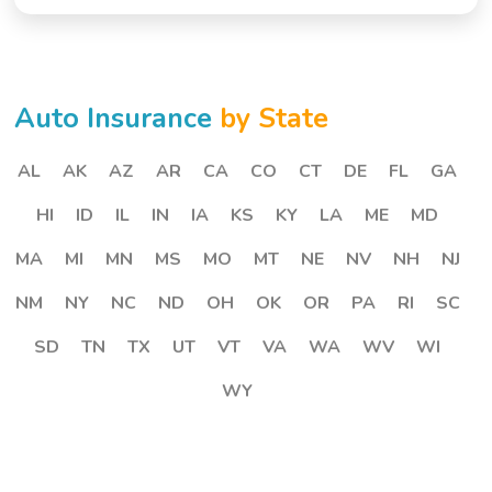
Auto Insurance
by State
AL
AK
AZ
AR
CA
CO
CT
DE
FL
GA
HI
ID
IL
IN
IA
KS
KY
LA
ME
MD
MA
MI
MN
MS
MO
MT
NE
NV
NH
NJ
NM
NY
NC
ND
OH
OK
OR
PA
RI
SC
SD
TN
TX
UT
VT
VA
WA
WV
WI
WY