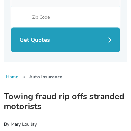
Get Quotes
»
Home
Auto Insurance
Towing fraud rip offs stranded
motorists
By Mary Lou Jay