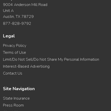
9004 Anderson Mill Road
Unit A
Austin, TX 78729
877-828-9792
Legal
Privacy Policy
Terms of Use
Limit/Do Not Sell/Do Not Share My Personal Information
Interest-Based Advertising
Contact Us
Site Navigation
State Insurance
Press Room