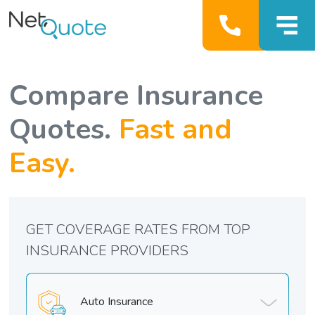
Compare Insurance
Quotes.
Fast and
Easy.
GET COVERAGE RATES FROM TOP
INSURANCE PROVIDERS
Auto Insurance