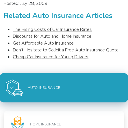
Posted: July 28, 2009
Related Auto Insurance Articles
The Rising Costs of Car Insurance Rates
Discounts for Auto and Home Insurance
Get Affordable Auto Insurance
Don’t Hesitate to Solicit a Free Auto Insurance Quote
Cheap Car Insurance for Young Drivers
AUTO INSURANCE
HOME INSURANCE