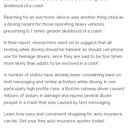
likelihood of a crash.
Reaching for an electronic device was another thing cited as
a driving hazard for those operating heavy vehicles,
presenting 6.7 times greater likelihood of a crash.
In their report, researchers went on to suggest that all
texting while driving should be banned, as should cell phone
use for teenage drivers, since they are said to be four times
more likely than adults to be involved in a crash.
A number of states have already been considering bans on
text messaging and similar activities while driving. In one
particularly high profile case, a Boston subway driver caused
millions of dollars in damage and injured several dozen
people in a crash that was caused by text messaging.
Learn how easy and convenient shopping for auto insurance
can be. Get your free auto insurance quotes today!