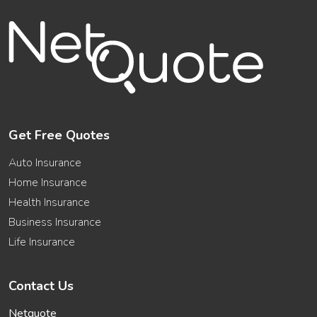
Get Free Quotes
Auto Insurance
Home Insurance
Health Insurance
Business Insurance
Life Insurance
Contact Us
Netquote