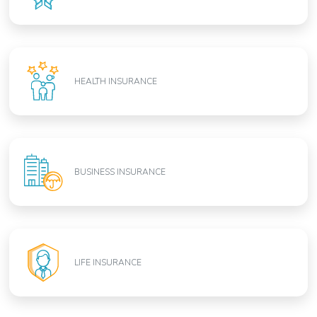
HEALTH INSURANCE
BUSINESS INSURANCE
LIFE INSURANCE