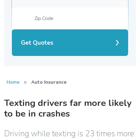
Get Quotes
»
Home
Auto Insurance
Texting drivers far more likely
to be in crashes
Driving while texting is 23 times more