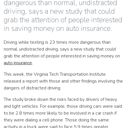
dangerous than normal, undistracted
driving, says a new study that could
grab the attention of people interested
in saving money on auto insurance.
Driving while texting is 23 times more dangerous than
normal, undistracted driving, says a new study that could
grab the attention of people interested in saving money on
auto insurance
.
This week, the Virginia Tech Transportation Institute
released a report with those and other findings involving the
dangers of distracted driving.
The study broke down the risks faced by drivers of heavy
and light vehicles. For example, those driving cars were said
to be 2.8 times more likely to be involved in a car crash if
they were dialing a cell phone. Those doing the same
activity in a truck were said to face 5.9 times greater