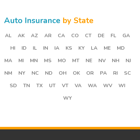
Auto Insurance
by State
AL
AK
AZ
AR
CA
CO
CT
DE
FL
GA
HI
ID
IL
IN
IA
KS
KY
LA
ME
MD
MA
MI
MN
MS
MO
MT
NE
NV
NH
NJ
NM
NY
NC
ND
OH
OK
OR
PA
RI
SC
SD
TN
TX
UT
VT
VA
WA
WV
WI
WY