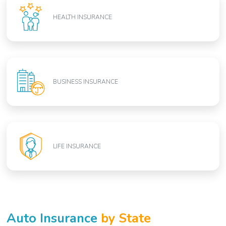
HEALTH INSURANCE
BUSINESS INSURANCE
LIFE INSURANCE
Auto Insurance
by State