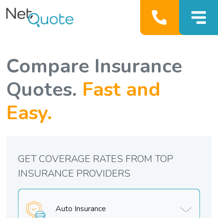
Compare Insurance
Quotes.
Fast and
Easy.
GET COVERAGE RATES FROM TOP
INSURANCE PROVIDERS
Auto Insurance