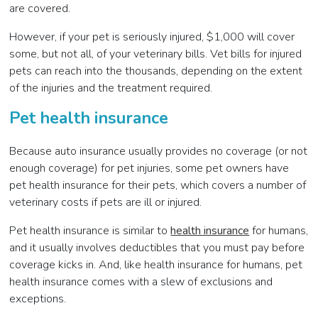
are covered.
However, if your pet is seriously injured, $1,000 will cover
some, but not all, of your veterinary bills. Vet bills for injured
pets can reach into the thousands, depending on the extent
of the injuries and the treatment required.
Pet health insurance
Because auto insurance usually provides no coverage (or not
enough coverage) for pet injuries, some pet owners have
pet health insurance for their pets, which covers a number of
veterinary costs if pets are ill or injured.
Pet health insurance is similar to
health insurance
for humans,
and it usually involves deductibles that you must pay before
coverage kicks in. And, like health insurance for humans, pet
health insurance comes with a slew of exclusions and
exceptions.