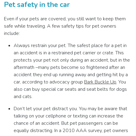
Pet safety in the car
Even if your pets are covered, you still want to keep them
safe while traveling. A few safety tips for pet owners
include:
Always restrain your pet. The safest place for a pet in
an accident is in a restrained pet carrier or crate. This
protects your pet not only during an accident, but in the
aftermath –many pets become so frightened after an
accident they end up running away and getting hit by a
car, according to advocacy group
Bark Buckle Up
. You
also can buy special car seats and seat belts for dogs
and cats.
Don’t let your pet distract you. You may be aware that
talking on your cellphone or texting can increase the
chance of an accident. But pet passengers can be
equally distracting. In a 2010 AAA survey, pet owners