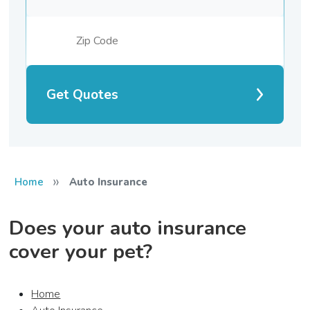
Get Quotes
»
Home
Auto Insurance
Does your auto insurance
cover your pet?
Home