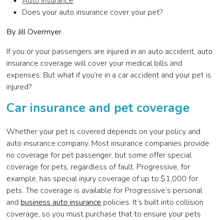
Auto Insurance
Does your auto insurance cover your pet?
By Jill Overmyer
If you or your passengers are injured in an auto accident, auto
insurance coverage will cover your medical bills and
expenses. But what if you’re in a car accident and your pet is
injured?
Car insurance and pet coverage
Whether your pet is covered depends on your policy and
auto insurance company. Most insurance companies provide
no coverage for pet passenger, but some offer special
coverage for pets, regardless of fault. Progressive, for
example, has special injury coverage of up to $1,000 for
pets. The coverage is available for Progressive’s personal
and
business auto insurance
policies. It’s built into collision
coverage, so you must purchase that to ensure your pets