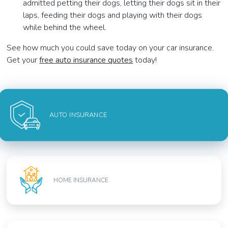
admitted petting their dogs, letting their dogs sit in their
laps, feeding their dogs and playing with their dogs
while behind the wheel.
See how much you could save today on your car insurance.
Get your
free auto insurance quotes
today!
AUTO INSURANCE
HOME INSURANCE