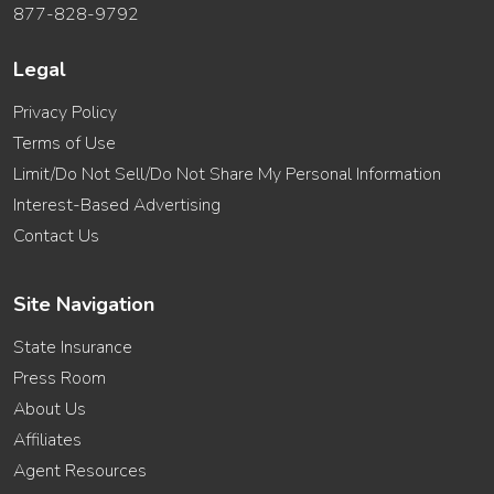
877-828-9792
Legal
Privacy Policy
Terms of Use
Limit/Do Not Sell/Do Not Share My Personal Information
Interest-Based Advertising
Contact Us
Site Navigation
State Insurance
Press Room
About Us
Affiliates
Agent Resources