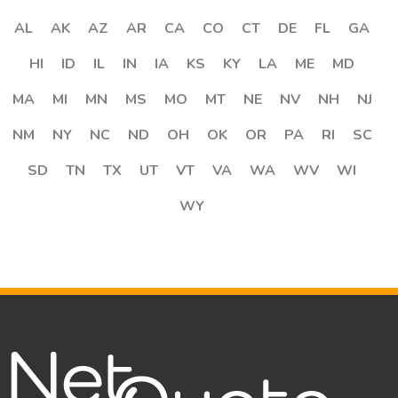
AL
AK
AZ
AR
CA
CO
CT
DE
FL
GA
HI
ID
IL
IN
IA
KS
KY
LA
ME
MD
MA
MI
MN
MS
MO
MT
NE
NV
NH
NJ
NM
NY
NC
ND
OH
OK
OR
PA
RI
SC
SD
TN
TX
UT
VT
VA
WA
WV
WI
WY