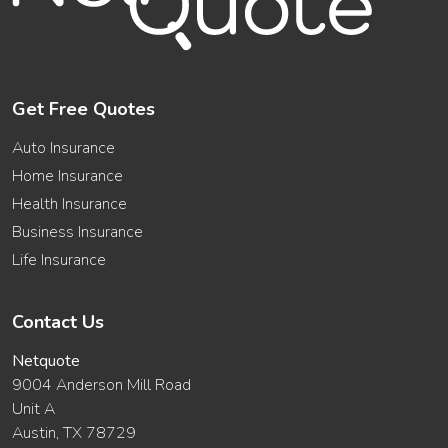
Get Free Quotes
Auto Insurance
Home Insurance
Health Insurance
Business Insurance
Life Insurance
Contact Us
Netquote
9004 Anderson Mill Road
Unit A
Austin, TX 78729