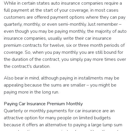
While in certain states auto insurance companies require a
full payment at the start of your coverage, in most cases
customers are offered payment options where they can pay
quarterly, monthly, or even semi-monthly. Just remember –
even though you may be paying monthly, the majority of auto
insurance companies, usually write their car insurance
premium contracts for twelve, six or three month periods of
coverage. So, when you pay monthly you are still bound for
the duration of the contract, you simply pay more times over
the contract's duration.
Also bear in mind, although paying in installments may be
appealing because the sums are smaller – you might be
paying more in the long run.
Paying Car Insurance Premium Monthly
Quarterly or monthly payments for car insurance are an
attractive option for many people on limited budgets
because it offers an alternative to paying a large lump sum