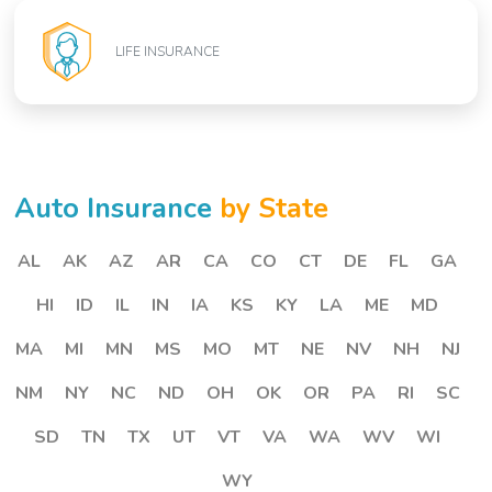
LIFE INSURANCE
Auto Insurance
by State
AL
AK
AZ
AR
CA
CO
CT
DE
FL
GA
HI
ID
IL
IN
IA
KS
KY
LA
ME
MD
MA
MI
MN
MS
MO
MT
NE
NV
NH
NJ
NM
NY
NC
ND
OH
OK
OR
PA
RI
SC
SD
TN
TX
UT
VT
VA
WA
WV
WI
WY