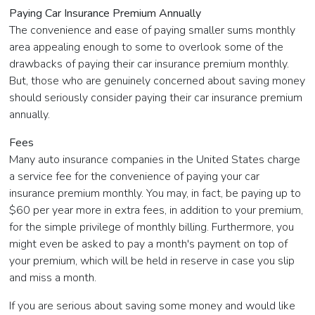
Paying Car Insurance Premium Annually
The convenience and ease of paying smaller sums monthly
area appealing enough to some to overlook some of the
drawbacks of paying their car insurance premium monthly.
But, those who are genuinely concerned about saving money
should seriously consider paying their car insurance premium
annually.
Fees
Many auto insurance companies in the United States charge
a service fee for the convenience of paying your car
insurance premium monthly. You may, in fact, be paying up to
$60 per year more in extra fees, in addition to your premium,
for the simple privilege of monthly billing. Furthermore, you
might even be asked to pay a month's payment on top of
your premium, which will be held in reserve in case you slip
and miss a month.
If you are serious about saving some money and would like