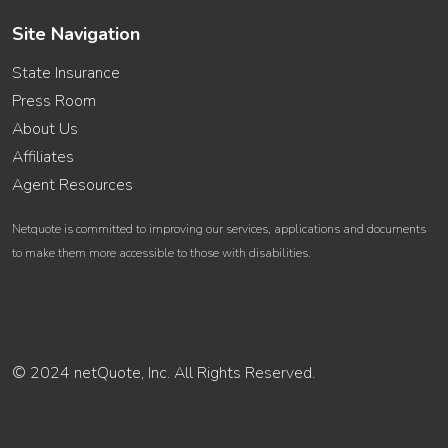
Site Navigation
State Insurance
Press Room
About Us
Affiliates
Agent Resources
Netquote is committed to improving our services, applications and documents
to make them more accessible to those with disabilities.
© 2024 netQuote, Inc. All Rights Reserved.