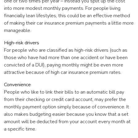
one or two times per year – instead you split up the cost
into more modest monthly payments. For people living
financially lean lifestyles, this could be an effective method
of making their car insurance premium payments a little more
manageable.
High-risk drivers
For people who are classified as high-risk drivers (such as
those who have had more than one accident or have been
convicted of a DUI), paying monthly might be even more
attractive because of high car insurance premium rates.
Convenience
People who like to link their bills to an automatic bill pay
from their checking or credit card account, may prefer the
monthly payment option simply because of convenience. It
also makes budgeting easier because you know that a set
amount will be deducted from your account every month at
a specific time.