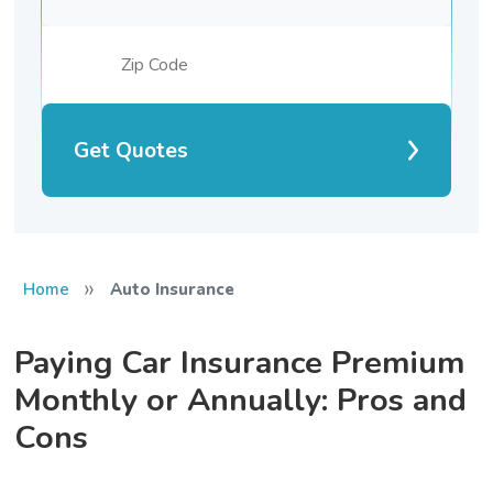
Get Quotes
»
Home
Auto Insurance
Paying Car Insurance Premium
Monthly or Annually: Pros and
Cons