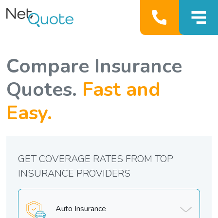
Compare Insurance
Quotes.
Fast and
Easy.
GET COVERAGE RATES FROM TOP
INSURANCE PROVIDERS
Auto Insurance