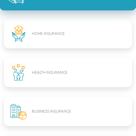
HOME INSURANCE
HEALTH INSURANCE
BUSINESS INSURANCE