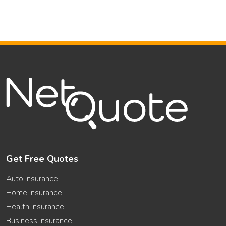
Get Free Quotes
Auto Insurance
Home Insurance
Health Insurance
Business Insurance