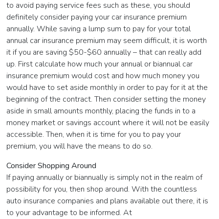
to avoid paying service fees such as these, you should
definitely consider paying your car insurance premium
annually. While saving a lump sum to pay for your total
annual car insurance premium may seem difficult, it is worth
it if you are saving $50-$60 annually – that can really add
up. First calculate how much your annual or biannual car
insurance premium would cost and how much money you
would have to set aside monthly in order to pay for it at the
beginning of the contract. Then consider setting the money
aside in small amounts monthly, placing the funds in to a
money market or savings account where it will not be easily
accessible. Then, when it is time for you to pay your
premium, you will have the means to do so.
Consider Shopping Around
If paying annually or biannually is simply not in the realm of
possibility for you, then shop around. With the countless
auto insurance companies and plans available out there, it is
to your advantage to be informed. At