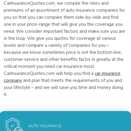
CarInsuranceQuotes.com, we compile the rates and
premiums of an assortment of auto insurance companies for
you so that you can compare them side-by-side and find
one in your price-range that will give you the coverage you
need. We consider important factors and make sure you are
in the loop. We give you quotes for coverage at various
levels and compare a variety of companies for you –
because we know sometimes price is not the bottom line;
customer service and other benefits factor in greatly at the
critical moment you need car insurance most.
CarInsuranceQuotes.com will help you find a
car insurance
company
and plan that meets the requirements of you and
your lifestyle – and we will save you time and money doing
it.
AUTO INSURANCE