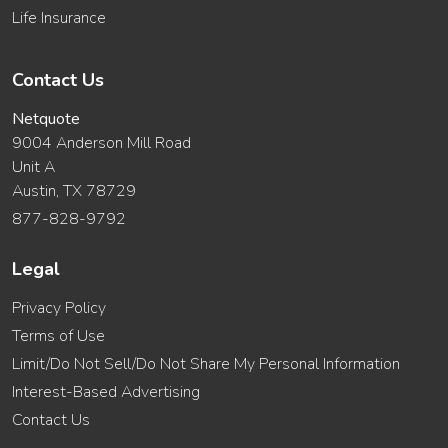
Life Insurance
Contact Us
Netquote
9004 Anderson Mill Road
Unit A
Austin, TX 78729
877-828-9792
Legal
Privacy Policy
Terms of Use
Limit/Do Not Sell/Do Not Share My Personal Information
Interest-Based Advertising
Contact Us