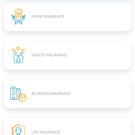
HOME INSURANCE
HEALTH INSURANCE
BUSINESS INSURANCE
LIFE INSURANCE