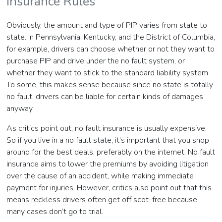
Insurance Rules
Obviously, the amount and type of PIP varies from state to
state. In Pennsylvania, Kentucky, and the District of Columbia,
for example, drivers can choose whether or not they want to
purchase PIP and drive under the no fault system, or
whether they want to stick to the standard liability system.
To some, this makes sense because since no state is totally
no fault, drivers can be liable for certain kinds of damages
anyway.
As critics point out, no fault insurance is usually expensive.
So if you live in a no fault state, it’s important that you shop
around for the best deals, preferably on the internet. No fault
insurance aims to lower the premiums by avoiding litigation
over the cause of an accident, while making immediate
payment for injuries. However, critics also point out that this
means reckless drivers often get off scot-free because
many cases don’t go to trial.