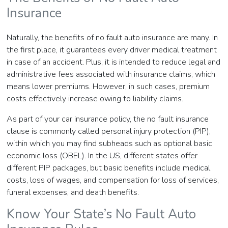
Insurance
Naturally, the benefits of no fault auto insurance are many. In
the first place, it guarantees every driver medical treatment
in case of an accident. Plus, it is intended to reduce legal and
administrative fees associated with insurance claims, which
means lower premiums. However, in such cases, premium
costs effectively increase owing to liability claims.
As part of your car insurance policy, the no fault insurance
clause is commonly called personal injury protection (PIP),
within which you may find subheads such as optional basic
economic loss (OBEL). In the US, different states offer
different PIP packages, but basic benefits include medical
costs, loss of wages, and compensation for loss of services,
funeral expenses, and death benefits.
Know Your State’s No Fault Auto