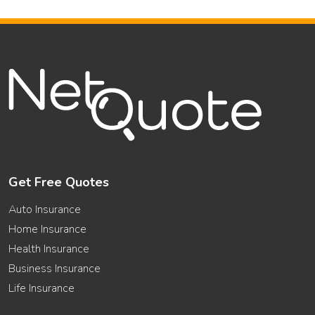
Get Free Quotes
Auto Insurance
Home Insurance
Health Insurance
Business Insurance
Life Insurance