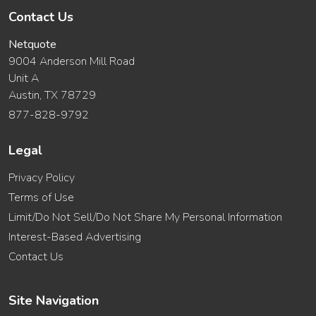
Contact Us
Netquote
9004 Anderson Mill Road
Unit A
Austin, TX 78729
877-828-9792
Legal
Privacy Policy
Terms of Use
Limit/Do Not Sell/Do Not Share My Personal Information
Interest-Based Advertising
Contact Us
Site Navigation