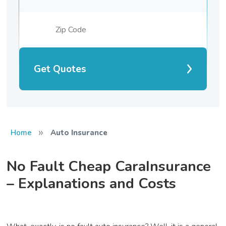
Get Quotes
»
Home
Auto Insurance
No Fault Cheap CaraInsurance
– Explanations and Costs