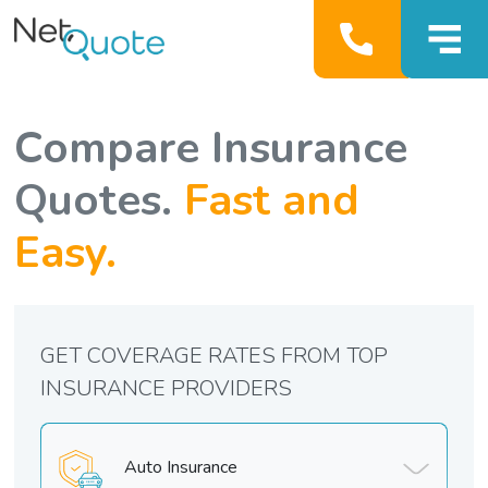
Compare Insurance
Quotes.
Fast and
Easy.
GET COVERAGE RATES FROM TOP
INSURANCE PROVIDERS
Auto Insurance