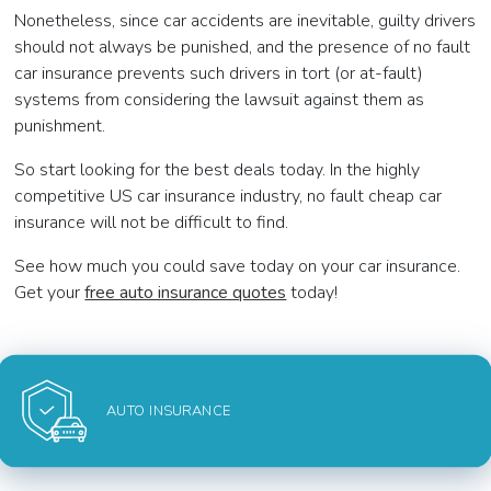
Nonetheless, since car accidents are inevitable, guilty drivers
should not always be punished, and the presence of no fault
car insurance prevents such drivers in tort (or at-fault)
systems from considering the lawsuit against them as
punishment.
So start looking for the best deals today. In the highly
competitive US car insurance industry, no fault cheap car
insurance will not be difficult to find.
See how much you could save today on your car insurance.
Get your
free auto insurance quotes
today!
AUTO INSURANCE