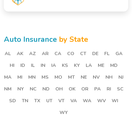
Auto Insurance
by State
AL
AK
AZ
AR
CA
CO
CT
DE
FL
GA
HI
ID
IL
IN
IA
KS
KY
LA
ME
MD
MA
MI
MN
MS
MO
MT
NE
NV
NH
NJ
NM
NY
NC
ND
OH
OK
OR
PA
RI
SC
SD
TN
TX
UT
VT
VA
WA
WV
WI
WY