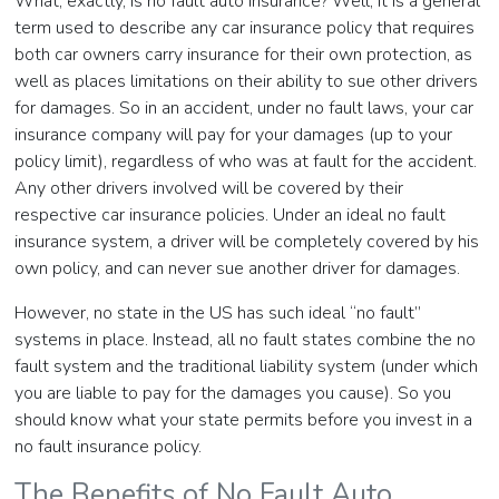
What, exactly, is no fault auto insurance? Well, it is a general
term used to describe any car insurance policy that requires
both car owners carry insurance for their own protection, as
well as places limitations on their ability to sue other drivers
for damages. So in an accident, under no fault laws, your car
insurance company will pay for your damages (up to your
policy limit), regardless of who was at fault for the accident.
Any other drivers involved will be covered by their
respective car insurance policies. Under an ideal no fault
insurance system, a driver will be completely covered by his
own policy, and can never sue another driver for damages.
However, no state in the US has such ideal “no fault”
systems in place. Instead, all no fault states combine the no
fault system and the traditional liability system (under which
you are liable to pay for the damages you cause). So you
should know what your state permits before you invest in a
no fault insurance policy.
The Benefits of No Fault Auto