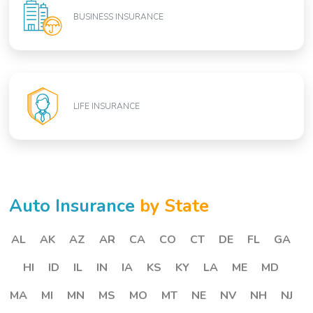
BUSINESS INSURANCE
LIFE INSURANCE
Auto Insurance
by State
AL
AK
AZ
AR
CA
CO
CT
DE
FL
GA
HI
ID
IL
IN
IA
KS
KY
LA
ME
MD
MA
MI
MN
MS
MO
MT
NE
NV
NH
NJ