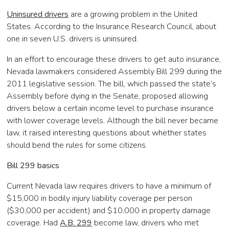
Uninsured drivers
are a growing problem in the United
States. According to the Insurance Research Council, about
one in seven U.S. drivers is uninsured.
In an effort to encourage these drivers to get auto insurance,
Nevada lawmakers considered Assembly Bill 299 during the
2011 legislative session. The bill, which passed the state’s
Assembly before dying in the Senate, proposed allowing
drivers below a certain income level to purchase insurance
with lower coverage levels. Although the bill never became
law, it raised interesting questions about whether states
should bend the rules for some citizens.
Bill 299 basics
Current Nevada law requires drivers to have a minimum of
$15,000 in bodily injury liability coverage per person
($30,000 per accident) and $10,000 in property damage
coverage. Had
A.B. 299
become law, drivers who met