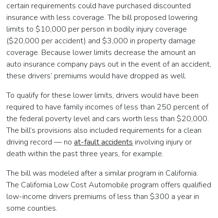
certain requirements could have purchased discounted
insurance with less coverage. The bill proposed lowering
limits to $10,000 per person in bodily injury coverage
($20,000 per accident) and $3,000 in property damage
coverage. Because lower limits decrease the amount an
auto insurance company pays out in the event of an accident,
these drivers’ premiums would have dropped as well.
To qualify for these lower limits, drivers would have been
required to have family incomes of less than 250 percent of
the federal poverty level and cars worth less than $20,000.
The bill’s provisions also included requirements for a clean
driving record — no
at-fault accidents
involving injury or
death within the past three years, for example.
The bill was modeled after a similar program in California.
The California Low Cost Automobile program offers qualified
low-income drivers premiums of less than $300 a year in
some counties.