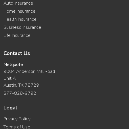
Auto Insurance
Home Insurance
Health Insurance
Business Insurance
Life Insurance
Contact Us
Netquote
9004 Anderson Mill Road
Unit A
Austin, TX 78729
877-828-9792
Legal
Privacy Policy
Terms of Use