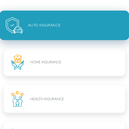
AUTO INSURANCE
HOME INSURANCE
HEALTH INSURANCE