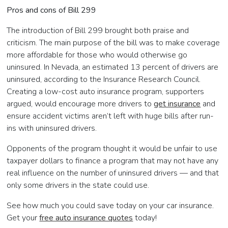
Pros and cons of Bill 299
The introduction of Bill 299 brought both praise and
criticism. The main purpose of the bill was to make coverage
more affordable for those who would otherwise go
uninsured. In Nevada, an estimated 13 percent of drivers are
uninsured, according to the Insurance Research Council.
Creating a low-cost auto insurance program, supporters
argued, would encourage more drivers to
get insurance
and
ensure accident victims aren’t left with huge bills after run-
ins with uninsured drivers.
Opponents of the program thought it would be unfair to use
taxpayer dollars to finance a program that may not have any
real influence on the number of uninsured drivers — and that
only some drivers in the state could use.
See how much you could save today on your car insurance.
Get your
free auto insurance quotes
today!