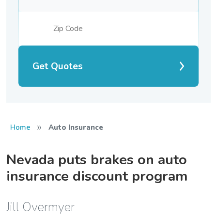
Get Quotes
»
Home
Auto Insurance
Nevada puts brakes on auto
insurance discount program
Jill Overmyer