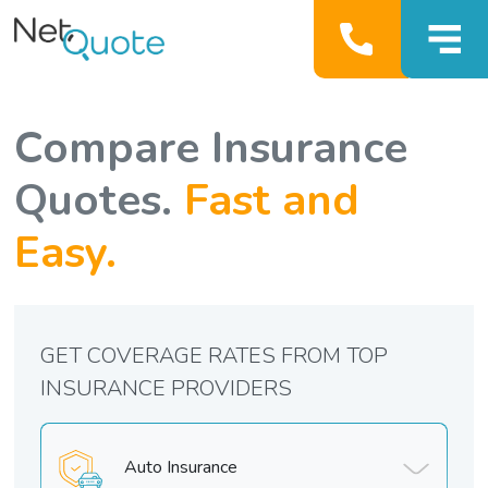
Compare Insurance
Quotes.
Fast and
Easy.
GET COVERAGE RATES FROM TOP
INSURANCE PROVIDERS
Auto Insurance