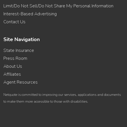
Limit/Do Not Sell/Do Not Share My Personal Information
Interest-Based Advertising
Contact Us
Site Navigation
State Insurance
Press Room
About Us
Affiliates
Agent Resources
Netquote is committed to improving our services, applications and documents
to make them more accessible to those with disabilities.