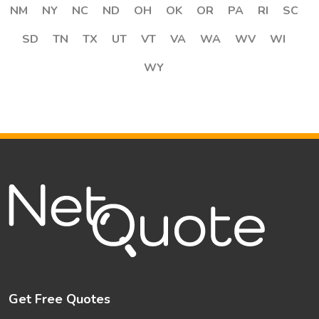
NM
NY
NC
ND
OH
OK
OR
PA
RI
SC
SD
TN
TX
UT
VT
VA
WA
WV
WI
WY
Get Free Quotes