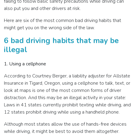
failing to follow basic safety precautions while driving can
also put you and other drivers at risk.
Here are six of the most common bad driving habits that
might get you on the wrong side of the law.
6 bad driving habits that may be
illegal
1. Using a cellphone
According to Courtney Berger, a liability adjuster for Allstate
Insurance in Tigard, Oregon, using a cellphone to talk, text, or
look at maps is one of the most common forms of driver
distraction. And this may be an illegal activity in your state:
Laws in 41 states currently prohibit texting while driving, and
12 states prohibit driving while using a handheld phone.
Although most states allow the use of hands-free devices
while driving, it might be best to avoid them altogether.