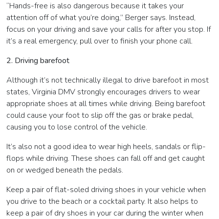
“Hands-free is also dangerous because it takes your
attention off of what you’re doing,” Berger says. Instead,
focus on your driving and save your calls for after you stop. If
it’s a real emergency, pull over to finish your phone call.
2. Driving barefoot
Although it’s not technically illegal to drive barefoot in most
states, Virginia DMV strongly encourages drivers to wear
appropriate shoes at all times while driving. Being barefoot
could cause your foot to slip off the gas or brake pedal,
causing you to lose control of the vehicle.
It’s also not a good idea to wear high heels, sandals or flip-
flops while driving. These shoes can fall off and get caught
on or wedged beneath the pedals.
Keep a pair of flat-soled driving shoes in your vehicle when
you drive to the beach or a cocktail party. It also helps to
keep a pair of dry shoes in your car during the winter when