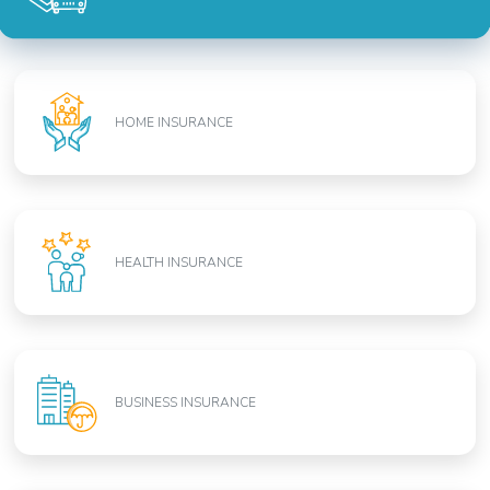
HOME INSURANCE
HEALTH INSURANCE
BUSINESS INSURANCE