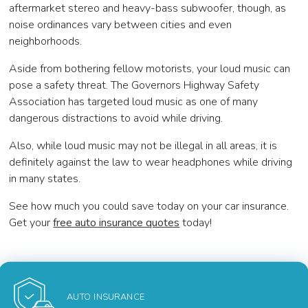
aftermarket stereo and heavy-bass subwoofer, though, as
noise ordinances vary between cities and even
neighborhoods.
Aside from bothering fellow motorists, your loud music can
pose a safety threat. The Governors Highway Safety
Association has targeted loud music as one of many
dangerous distractions to avoid while driving.
Also, while loud music may not be illegal in all areas, it is
definitely against the law to wear headphones while driving
in many states.
See how much you could save today on your car insurance.
Get your
free auto insurance quotes
today!
AUTO INSURANCE