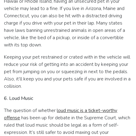
Hawaii or Rhode Island, having an unsecured pet in your
vehicle may lead to a fine. If you live in Arizona, Maine and
Connecticut, you can also be hit with a distracted driving
charge if you drive with your pet in their lap. Many states
have laws banning unrestrained animals in open areas of a
vehicle, like the bed of a pickup, or inside of a convertible
with its top down.
Keeping your pet restrained or crated with in the vehicle will
reduce your risk of getting into an accident by keeping your
pet from jumping on you or squeezing in next to the pedals.
Also, it’ll keep you and your pets safe if you are involved in a
collision.
6. Loud Music
The question of whether
loud music is a ticket-worthy
offense
has been up for debate in the Supreme Court, which
ruled that loud music should be legal as a form of self-
expression. It’s still safer to avoid maxing out your