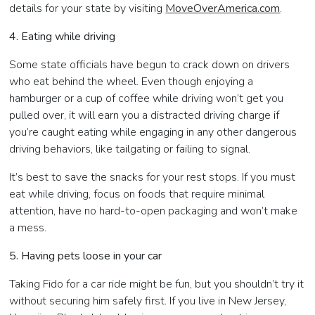
details for your state by visiting
MoveOverAmerica.com
.
4. Eating while driving
Some state officials have begun to crack down on drivers
who eat behind the wheel. Even though enjoying a
hamburger or a cup of coffee while driving won’t get you
pulled over, it will earn you a distracted driving charge if
you’re caught eating while engaging in any other dangerous
driving behaviors, like tailgating or failing to signal.
It’s best to save the snacks for your rest stops. If you must
eat while driving, focus on foods that require minimal
attention, have no hard-to-open packaging and won’t make
a mess.
5. Having pets loose in your car
Taking Fido for a car ride might be fun, but you shouldn’t try it
without securing him safely first. If you live in New Jersey,