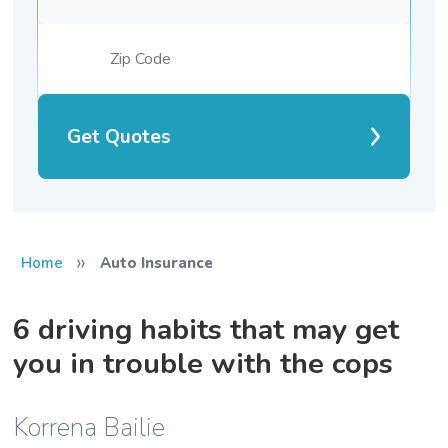
Get Quotes
»
Home
Auto Insurance
6 driving habits that may get
you in trouble with the cops
Korrena Bailie