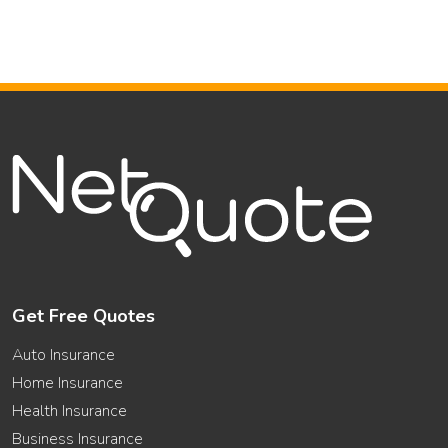
Get Free Quotes
Auto Insurance
Home Insurance
Health Insurance
Business Insurance