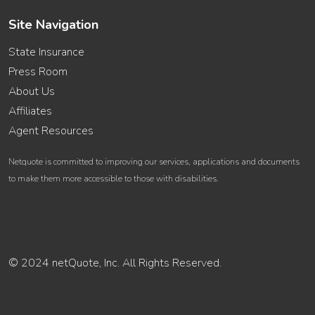
Site Navigation
State Insurance
Press Room
About Us
Affiliates
Agent Resources
Netquote is committed to improving our services, applications and documents
to make them more accessible to those with disabilities.
© 2024 netQuote, Inc. All Rights Reserved.