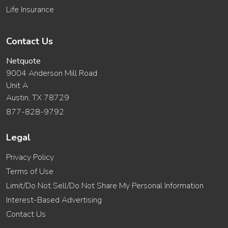
Life Insurance
Contact Us
Netquote
9004 Anderson Mill Road
Unit A
Austin, TX 78729
877-828-9792
Legal
Privacy Policy
Terms of Use
Limit/Do Not Sell/Do Not Share My Personal Information
Interest-Based Advertising
Contact Us