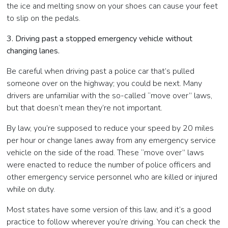
the ice and melting snow on your shoes can cause your feet
to slip on the pedals.
3. Driving past a stopped emergency vehicle without
changing lanes.
Be careful when driving past a police car that’s pulled
someone over on the highway; you could be next. Many
drivers are unfamiliar with the so-called “move over” laws,
but that doesn’t mean they’re not important.
By law, you’re supposed to reduce your speed by 20 miles
per hour or change lanes away from any emergency service
vehicle on the side of the road. These “move over” laws
were enacted to reduce the number of police officers and
other emergency service personnel who are killed or injured
while on duty.
Most states have some version of this law, and it’s a good
practice to follow wherever you’re driving. You can check the