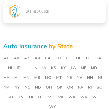
LIFE INSURANCE
Auto Insurance
by State
AL
AK
AZ
AR
CA
CO
CT
DE
FL
GA
HI
ID
IL
IN
IA
KS
KY
LA
ME
MD
MA
MI
MN
MS
MO
MT
NE
NV
NH
NJ
NM
NY
NC
ND
OH
OK
OR
PA
RI
SC
SD
TN
TX
UT
VT
VA
WA
WV
WI
WY