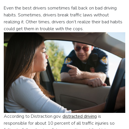
Even the best drivers sometimes fall back on bad driving
habits. Sometimes, drivers break traffic laws without
realizing it. Other times, drivers don’t realize their bad habits
could get them in trouble with the cops.
According to Distraction.gov,
distracted driving
is
responsible for about 10 percent of all traffic injuries so