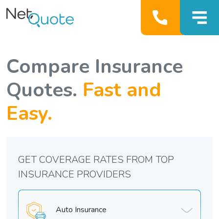
Compare Insurance
Quotes.
Fast and
Easy.
GET COVERAGE RATES FROM TOP
INSURANCE PROVIDERS
Auto Insurance