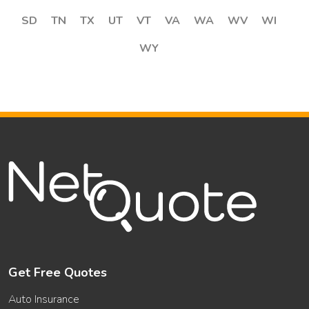
SD
TN
TX
UT
VT
VA
WA
WV
WI
WY
Get Free Quotes
Auto Insurance