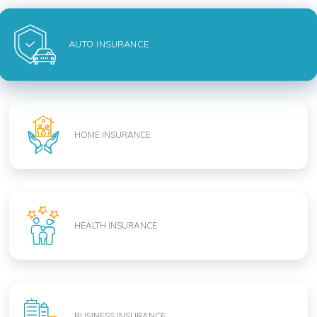
AUTO INSURANCE
HOME INSURANCE
HEALTH INSURANCE
BUSINESS INSURANCE