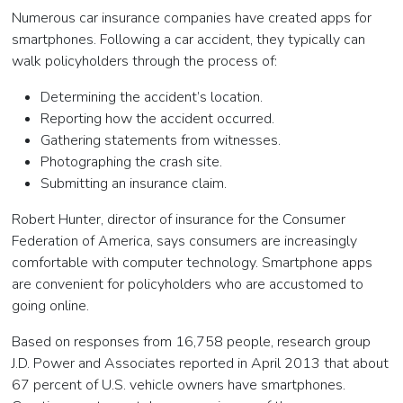
Numerous car insurance companies have created apps for
smartphones. Following a car accident, they typically can
walk policyholders through the process of:
Determining the accident’s location.
Reporting how the accident occurred.
Gathering statements from witnesses.
Photographing the crash site.
Submitting an insurance claim.
Robert Hunter, director of insurance for the Consumer
Federation of America, says consumers are increasingly
comfortable with computer technology. Smartphone apps
are convenient for policyholders who are accustomed to
going online.
Based on responses from 16,758 people, research group
J.D. Power and Associates reported in April 2013 that about
67 percent of U.S. vehicle owners have smartphones.