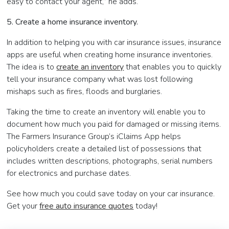
easy to contact your agent,” he adds.
5. Create a home insurance inventory.
In addition to helping you with car insurance issues, insurance
apps are useful when creating home insurance inventories.
The idea is to
create an inventory
that enables you to quickly
tell your insurance company what was lost following
mishaps such as fires, floods and burglaries.
Taking the time to create an inventory will enable you to
document how much you paid for damaged or missing items.
The Farmers Insurance Group’s iClaims App helps
policyholders create a detailed list of possessions that
includes written descriptions, photographs, serial numbers
for electronics and purchase dates.
See how much you could save today on your car insurance.
Get your
free auto insurance quotes
today!