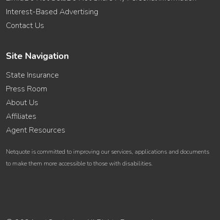
Interest-Based Advertising
Contact Us
Site Navigation
State Insurance
Press Room
About Us
Affiliates
Agent Resources
Netquote is committed to improving our services, applications and documents
to make them more accessible to those with disabilities.