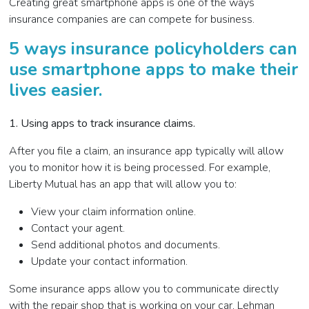
Creating great smartphone apps is one of the ways
insurance companies are can compete for business.
5 ways insurance policyholders can
use smartphone apps to make their
lives easier.
1. Using apps to track insurance claims
.
After you file a claim, an insurance app typically will allow
you to monitor how it is being processed. For example,
Liberty Mutual has an app that will allow you to:
View your claim information online.
Contact your agent.
Send additional photos and documents.
Update your contact information.
Some insurance apps allow you to communicate directly
with the repair shop that is working on your car, Lehman