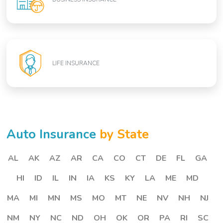
LIFE INSURANCE
Auto Insurance
by State
AL
AK
AZ
AR
CA
CO
CT
DE
FL
GA
HI
ID
IL
IN
IA
KS
KY
LA
ME
MD
MA
MI
MN
MS
MO
MT
NE
NV
NH
NJ
NM
NY
NC
ND
OH
OK
OR
PA
RI
SC