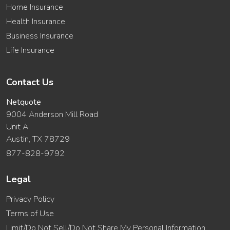
Home Insurance
Health Insurance
Business Insurance
Life Insurance
Contact Us
Netquote
9004 Anderson Mill Road
Unit A
Austin, TX 78729
877-828-9792
Legal
Privacy Policy
Terms of Use
Limit/Do Not Sell/Do Not Share My Personal Information