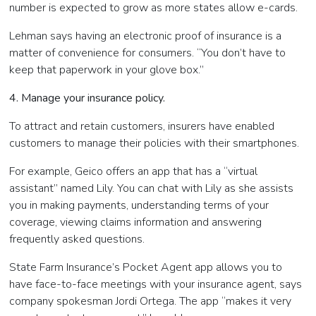
number is expected to grow as more states allow e-cards.
Lehman says having an electronic proof of insurance is a
matter of convenience for consumers. “You don’t have to
keep that paperwork in your glove box.”
4. Manage your insurance policy.
To attract and retain customers, insurers have enabled
customers to manage their policies with their smartphones.
For example, Geico offers an app that has a “virtual
assistant” named Lily. You can chat with Lily as she assists
you in making payments, understanding terms of your
coverage, viewing claims information and answering
frequently asked questions.
State Farm Insurance’s Pocket Agent app allows you to
have face-to-face meetings with your insurance agent, says
company spokesman Jordi Ortega. The app “makes it very