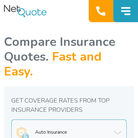
Compare Insurance
Quotes.
Fast and
Easy.
GET COVERAGE RATES FROM TOP
INSURANCE PROVIDERS
Auto Insurance