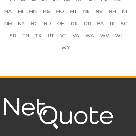
MA
MI
MN
MS
MO
MT
NE
NV
NH
NJ
NM
NY
NC
ND
OH
OK
OR
PA
RI
SC
SD
TN
TX
UT
VT
VA
WA
WV
WI
WY