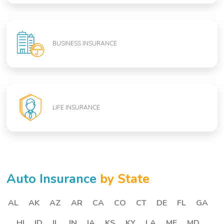
BUSINESS INSURANCE
LIFE INSURANCE
Auto Insurance
by State
AL
AK
AZ
AR
CA
CO
CT
DE
FL
GA
HI
ID
IL
IN
IA
KS
KY
LA
ME
MD