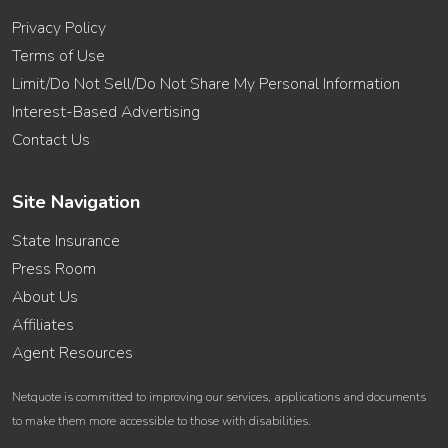
Privacy Policy
Terms of Use
Limit/Do Not Sell/Do Not Share My Personal Information
Interest-Based Advertising
Contact Us
Site Navigation
State Insurance
Press Room
About Us
Affiliates
Agent Resources
Netquote is committed to improving our services, applications and documents
to make them more accessible to those with disabilities.