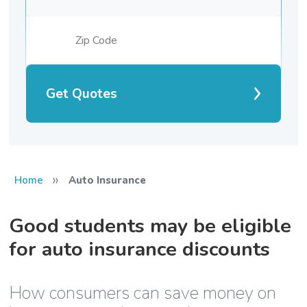
Get Quotes
»
Home
Auto Insurance
Good students may be eligible
for auto insurance discounts
How consumers can save money on