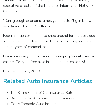
without skimping on coverage,” said Candysse Miller,
executive director of the Insurance Information Network of
California.
“During tough economic times you shouldn’t gamble with
your financial future,” Miller added.
Experts urge consumers to shop around for the best quote
for coverage needed. Online tools are helping facilitate
these types of comparisons.
Learn how easy and convenient shopping for auto insurance
can be. Get your free auto insurance quotes today!
Posted: June 25, 2009
Related Auto Insurance Articles
The Rising Costs of Car Insurance Rates
Discounts for Auto and Home Insurance
Get Affordable Auto Insurance