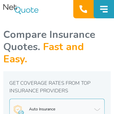
Compare Insurance
Quotes.
Fast and
Easy.
GET COVERAGE RATES FROM TOP
INSURANCE PROVIDERS
Auto Insurance