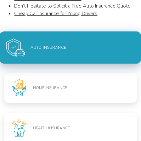
Don’t Hesitate to Solicit a Free Auto Insurance Quote
Cheap Car Insurance for Young Drivers
AUTO INSURANCE
HOME INSURANCE
HEALTH INSURANCE