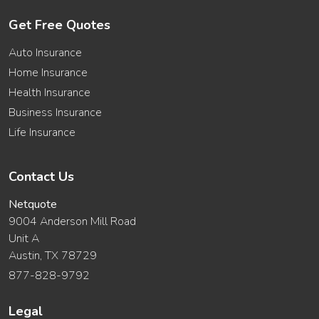
Get Free Quotes
Auto Insurance
Home Insurance
Health Insurance
Business Insurance
Life Insurance
Contact Us
Netquote
9004 Anderson Mill Road
Unit A
Austin, TX 78729
877-828-9792
Legal