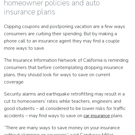
homeowner policies and auto
insurance plans
Clipping coupons and postponing vacation are a few ways
consumers are curbing their spending. But by making a
phone call to an insurance agent they may find a couple
more ways to save.
The Insurance Information Network of California is reminding
consumers that before contemplating dropping insurance
plans, they should look for ways to save on current
coverage.
Security alarms and earthquake retrofitting may result in a
cut to homeowners’ rates while teachers, engineers and
good students – all considered to be lower risks for traffic
accidents – may find ways to save on
car insurance
plans.
“There are many ways to save money on your insurance