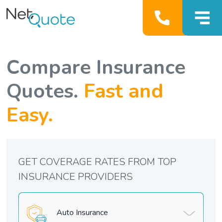
Compare Insurance
Quotes.
Fast and
Easy.
GET COVERAGE RATES FROM TOP
INSURANCE PROVIDERS
Auto Insurance