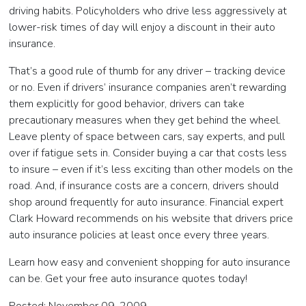
driving habits. Policyholders who drive less aggressively at
lower-risk times of day will enjoy a discount in their auto
insurance.
That’s a good rule of thumb for any driver – tracking device
or no. Even if drivers’ insurance companies aren’t rewarding
them explicitly for good behavior, drivers can take
precautionary measures when they get behind the wheel.
Leave plenty of space between cars, say experts, and pull
over if fatigue sets in. Consider buying a car that costs less
to insure – even if it’s less exciting than other models on the
road. And, if insurance costs are a concern, drivers should
shop around frequently for auto insurance. Financial expert
Clark Howard recommends on his website that drivers price
auto insurance policies at least once every three years.
Learn how easy and convenient shopping for auto insurance
can be. Get your free auto insurance quotes today!