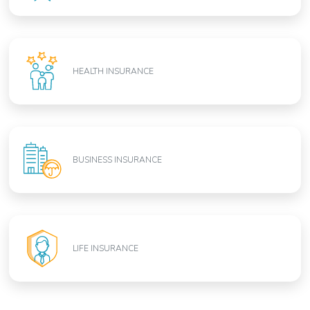
HEALTH INSURANCE
BUSINESS INSURANCE
LIFE INSURANCE