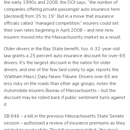
the early 1990s and 2008, the DOI says, “the number of
companies offering private passenger auto insurance here
[declined] from 35 to 19.” But in a move that insurance
officials called “managed competition,” insurers could set
their own rates beginning in April 2008 – and nine new
insurers moved into the Massachusetts market as a result.
Older drivers in the Bay State benefit, too. A 32-year-old
law grants a 25 percent auto insurance discount for over-65
drivers. It’s the largest discount in the nation for older
drivers, and one of the few tied solely to age, reports the
Waltham Mass.) Daily News-Tribune. Drivers over 65 are
less risky on the roads than other age groups, notes the
Automobile Insurers Bureau of Massachusetts – but the
discount may be rolled back if public sentiment turns against
it.
SB 646 – a bill in the previous Massachusetts State Senate
session – authorized a review of insurance premiums as they