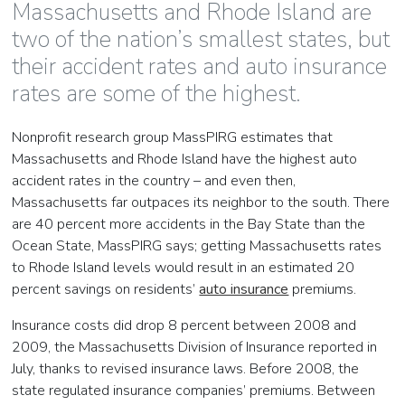
Massachusetts and Rhode Island are
two of the nation’s smallest states, but
their accident rates and auto insurance
rates are some of the highest.
Nonprofit research group MassPIRG estimates that
Massachusetts and Rhode Island have the highest auto
accident rates in the country – and even then,
Massachusetts far outpaces its neighbor to the south. There
are 40 percent more accidents in the Bay State than the
Ocean State, MassPIRG says; getting Massachusetts rates
to Rhode Island levels would result in an estimated 20
percent savings on residents’
auto insurance
premiums.
Insurance costs did drop 8 percent between 2008 and
2009, the Massachusetts Division of Insurance reported in
July, thanks to revised insurance laws. Before 2008, the
state regulated insurance companies’ premiums. Between