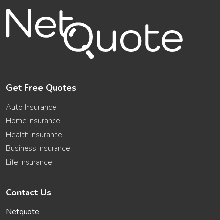
Get Free Quotes
Auto Insurance
Home Insurance
Health Insurance
Business Insurance
Life Insurance
Contact Us
Netquote