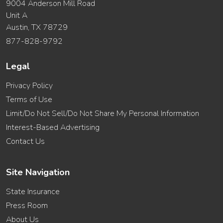
9004 Anderson Mill Road
Unit A
Austin, TX 78729
877-828-9792
Legal
Privacy Policy
Terms of Use
Limit/Do Not Sell/Do Not Share My Personal Information
Interest-Based Advertising
Contact Us
Site Navigation
State Insurance
Press Room
About Us