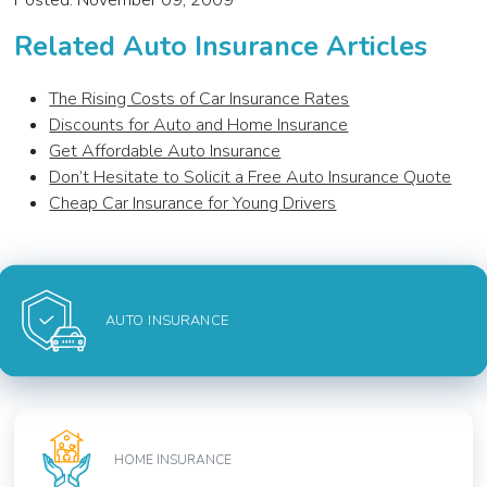
Posted: November 09, 2009
Related Auto Insurance Articles
The Rising Costs of Car Insurance Rates
Discounts for Auto and Home Insurance
Get Affordable Auto Insurance
Don’t Hesitate to Solicit a Free Auto Insurance Quote
Cheap Car Insurance for Young Drivers
AUTO INSURANCE
HOME INSURANCE