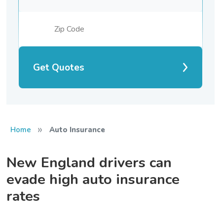
Get Quotes
»
Home
Auto Insurance
New England drivers can
evade high auto insurance
rates