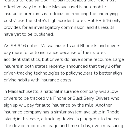
related to road safety. The bill recognized that “the most
effective way to reduce Massachusetts automobile
insurance premiums is to focus on reducing the underlying
costs” like the state’s high accident rates. But SB 646 only
provides for an investigatory commission, and its results
have yet to be published.
As SB 646 notes, Massachusetts and Rhode Island drivers
pay more for auto insurance because of their states’
accident statistics, but drivers do have some recourse. Large
insurers in both states recently announced that they’ll offer
driver-tracking technologies to policyholders to better align
driving habits with insurance costs.
In Massachusetts, a national insurance company will allow
drivers to be tracked via iPhone or BlackBerry. Drivers who
sign up will pay for auto insurance by the mile. Another
insurance company has a similar system available in Rhode
Island; in this case, a tracking device is plugged into the car.
The device records mileage and time of day, even measuring