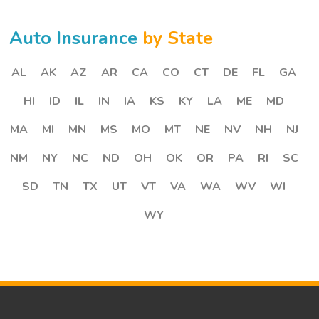
Auto Insurance
by State
AL
AK
AZ
AR
CA
CO
CT
DE
FL
GA
HI
ID
IL
IN
IA
KS
KY
LA
ME
MD
MA
MI
MN
MS
MO
MT
NE
NV
NH
NJ
NM
NY
NC
ND
OH
OK
OR
PA
RI
SC
SD
TN
TX
UT
VT
VA
WA
WV
WI
WY