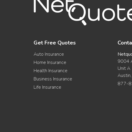
Get Free Quotes
Conta
Auto Insurance
Netqu
9004 A
Home Insurance
Unit A
Health Insurance
Austin
Business Insurance
877-8
Life Insurance