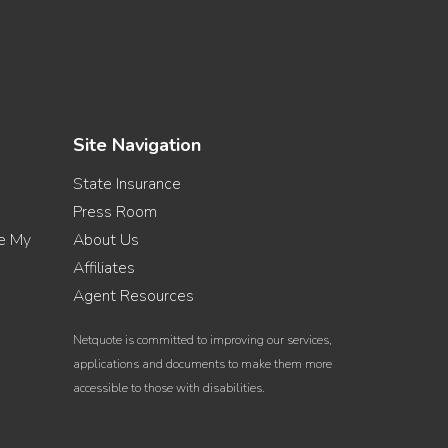
Site Navigation
State Insurance
Press Room
re My
About Us
Affiliates
Agent Resources
Netquote is committed to improving our services,
applications and documents to make them more
accessible to those with disabilities.