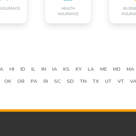
INSURANCE
HEALTH
BUSIN
INSURANCE
INSURA
A
HI
ID
IL
IN
IA
KS
KY
LA
ME
MD
MA
OK
OR
PA
RI
SC
SD
TN
TX
UT
VT
V