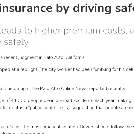
nsurance by driving saf
 leads to higher premium costs, 
 safely
a recent judgment in Palo Alto, California.
d at a red light. The city worker had been fumbling for his cell
.
wsuit he brought, the Palo Alto Online News reported recently.
rage of 41,000 people die in on-road accidents each year, making 
ffic deaths a “public health crisis,” suggesting that people are i
but it’s not the most practical solution. Drivers should follow the