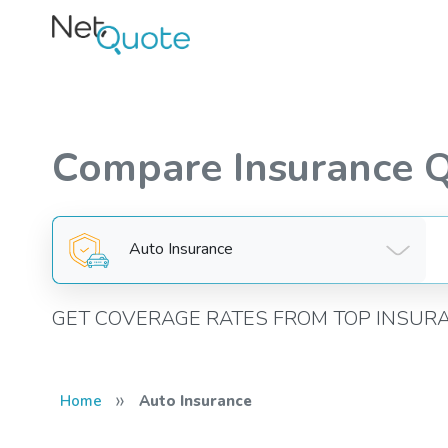
Compare Insurance 
Auto Insurance
GET COVERAGE RATES FROM TOP INSUR
»
Home
Auto Insurance