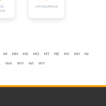
ESS
LIFE INSURANCE
NCE
MI
MN
MS
MO
MT
NE
NV
NH
NJ
A
WA
WV
WI
WY