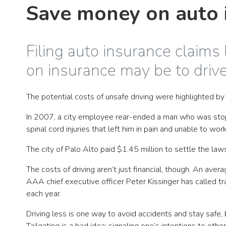
Save money on auto i
Filing auto insurance claims
on insurance may be to drive
The potential costs of unsafe driving were highlighted by 
In 2007, a city employee rear-ended a man who was stoppe
spinal cord injuries that left him in pain and unable to work
The city of Palo Alto paid $1.45 million to settle the la
The costs of driving aren’t just financial, though. An ave
AAA chief executive officer Peter Kissinger has called tra
each year.
Driving less is one way to avoid accidents and stay safe, 