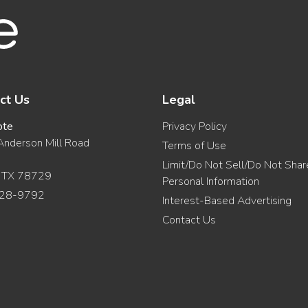
ct Us
Legal
ote
Privacy Policy
nderson Mill Road
Terms of Use
Limit/Do Not Sell/Do Not Sha
, TX 78729
Personal Information
28-9792
Interest-Based Advertising
Contact Us