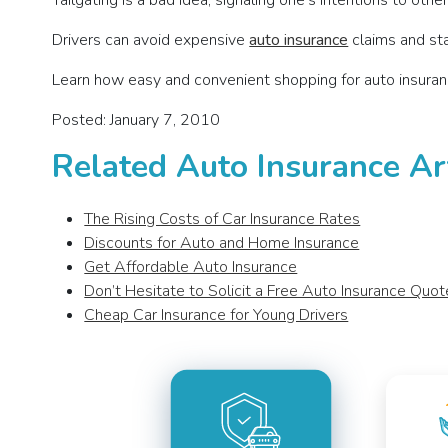
Tailgating is a bad idea; signaling one’s intentions to othe
Drivers can avoid expensive
auto insurance
claims and sta
Learn how easy and convenient shopping for auto insuran
Posted: January 7, 2010
Related Auto Insurance Ar
The Rising Costs of Car Insurance Rates
Discounts for Auto and Home Insurance
Get Affordable Auto Insurance
Don’t Hesitate to Solicit a Free Auto Insurance Quot
Cheap Car Insurance for Young Drivers