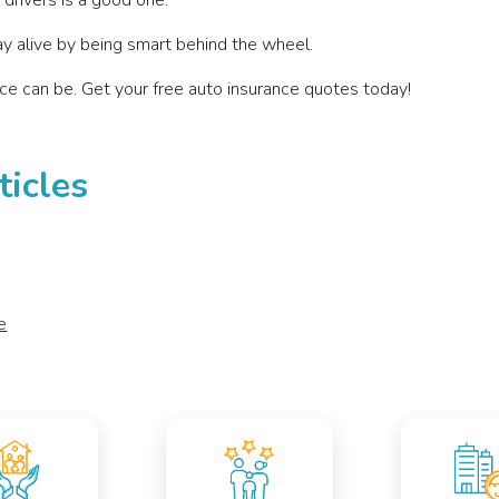
r drivers is a good one.
y alive by being smart behind the wheel.
ce can be. Get your free auto insurance quotes today!
ticles
e