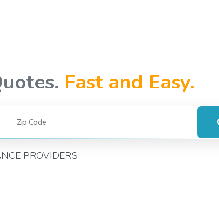
Quotes.
Fast and Easy.
ANCE PROVIDERS