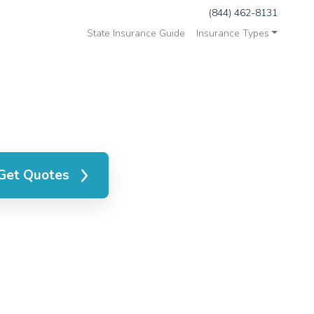
(844) 462-8131
State Insurance Guide
Insurance Types
Get Quotes