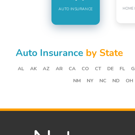
HOME 
AUTO INSURANCE
Auto Insurance
by State
AL
AK
AZ
AR
CA
CO
CT
DE
FL
G
NM
NY
NC
ND
OH