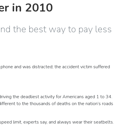
er in 2010
and the best way to pay less
 phone and was distracted; the accident victim suffered
driving the deadliest activity for Americans aged 1 to 34.
ndifferent to the thousands of deaths on the nation’s roads
 speed limit, experts say, and always wear their seatbelts.