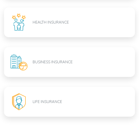
HEALTH INSURANCE
BUSINESS INSURANCE
LIFE INSURANCE