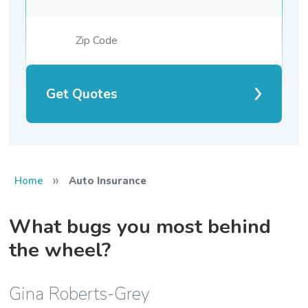
Get Quotes
»
Home
Auto Insurance
What bugs you most behind
the wheel?
Gina Roberts-Grey