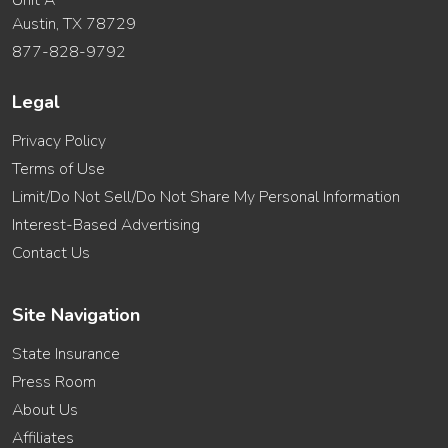
Austin, TX 78729
877-828-9792
Legal
Privacy Policy
Terms of Use
Limit/Do Not Sell/Do Not Share My Personal Information
Interest-Based Advertising
Contact Us
Site Navigation
State Insurance
Press Room
About Us
Affiliates