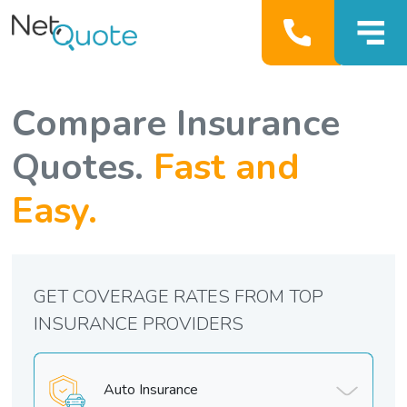
Compare Insurance
Quotes.
Fast and
Easy.
GET COVERAGE RATES FROM TOP
INSURANCE PROVIDERS
Auto Insurance