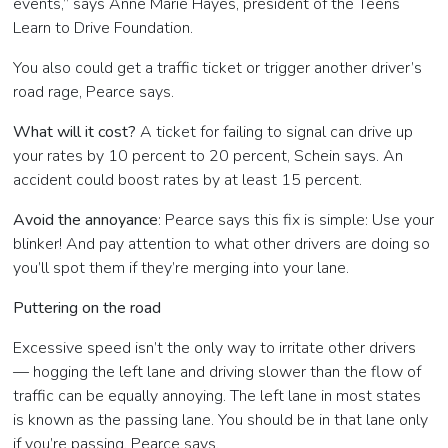
events,” says Anne Marie Hayes, president of the Teens
Learn to Drive Foundation.
You also could get a traffic ticket or trigger another driver’s
road rage, Pearce says.
What will it cost?
A ticket for failing to signal can drive up
your rates by 10 percent to 20 percent, Schein says. An
accident could boost rates by at least 15 percent.
Avoid the annoyance
: Pearce says this fix is simple: Use your
blinker! And pay attention to what other drivers are doing so
you’ll spot them if they’re merging into your lane.
Puttering on the road
Excessive speed isn’t the only way to irritate other drivers
— hogging the left lane and driving slower than the flow of
traffic can be equally annoying. The left lane in most states
is known as the passing lane. You should be in that lane only
if you’re passing, Pearce says.