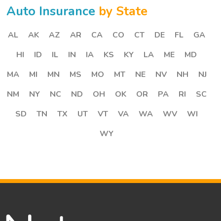
Auto Insurance
by State
AL
AK
AZ
AR
CA
CO
CT
DE
FL
GA
HI
ID
IL
IN
IA
KS
KY
LA
ME
MD
MA
MI
MN
MS
MO
MT
NE
NV
NH
NJ
NM
NY
NC
ND
OH
OK
OR
PA
RI
SC
SD
TN
TX
UT
VT
VA
WA
WV
WI
WY