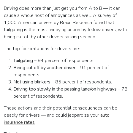
Driving does more than just get you from A to B — it can
cause a whole host of annoyances as well. A survey of
1,000 American drivers by Braun Research found that
tailgating is the most annoying action by fellow drivers, with
being cut off by other drivers ranking second.
The top four irritations for drivers are:
Tailgating
– 94 percent of respondents.
Being cut off by another driver
– 91 percent of
respondents.
Not using blinkers
– 85 percent of respondents.
Driving too slowly in the passing lane/on highways
– 78
percent of respondents.
These actions and their potential consequences can be
deadly for drivers — and could jeopardize your
auto
insurance rates
.