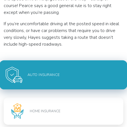
course! Pearce says a good general rule is to stay right
except when you’re passing.
If you’re uncomfortable driving at the posted speed in ideal
conditions, or have car problems that require you to drive
very slowly, Hayes suggests taking a route that doesn’t
include high-speed roadways.
AUTO INSURANCE
HOME INSURANCE