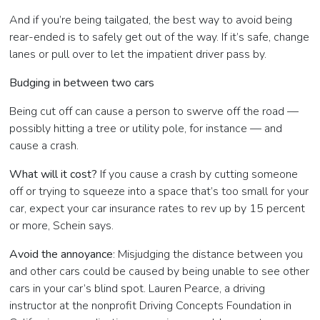
And if you’re being tailgated, the best way to avoid being
rear-ended is to safely get out of the way. If it’s safe, change
lanes or pull over to let the impatient driver pass by.
Budging in between two cars
Being cut off can cause a person to swerve off the road —
possibly hitting a tree or utility pole, for instance — and
cause a crash.
What will it cost?
If you cause a crash by cutting someone
off or trying to squeeze into a space that’s too small for your
car, expect your car insurance rates to rev up by 15 percent
or more, Schein says.
Avoid the annoyance
: Misjudging the distance between you
and other cars could be caused by being unable to see other
cars in your car’s blind spot. Lauren Pearce, a driving
instructor at the nonprofit Driving Concepts Foundation in