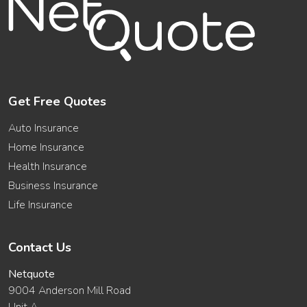
Get Free Quotes
Auto Insurance
Home Insurance
Health Insurance
Business Insurance
Life Insurance
Contact Us
Netquote
9004 Anderson Mill Road
Unit A