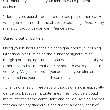
California, says adjusting your mirrors could prevent an
accident.
“Most drivers adjust side mirrors to see part of their car. But
what you really need is the ability to see things
before
they
make contact with your car,” Pearce says.
Blanking out on blinkers
Using your blinkers sends a clear signal about your driving
intentions. Not turning on the blinker to signal turning,
merging or changing lanes can cause confusion and not give
other drivers the information they need to avoid getting in
your way, Wojtczak says. If you don’t use your blinkers,
drivers behind your car could rear-end you.
“Changing lanes on freeways without signaling is especially
dangerous because multiple lanes mean two cars could
move into the same center lane and collide. At high speeds,
that can be very dangerous and trigger a deadly chain of