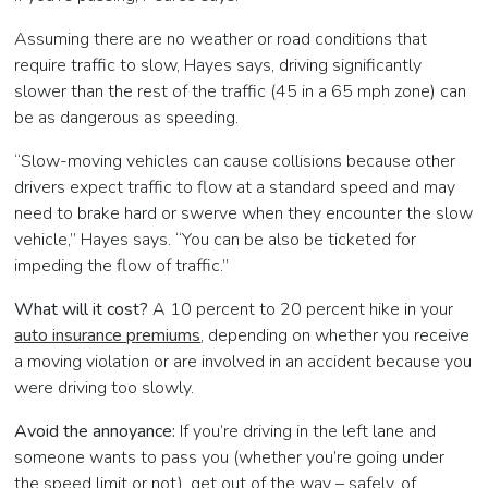
Assuming there are no weather or road conditions that
require traffic to slow, Hayes says, driving significantly
slower than the rest of the traffic (45 in a 65 mph zone) can
be as dangerous as speeding.
“Slow-moving vehicles can cause collisions because other
drivers expect traffic to flow at a standard speed and may
need to brake hard or swerve when they encounter the slow
vehicle,” Hayes says. “You can be also be ticketed for
impeding the flow of traffic.”
What will it cost?
A 10 percent to 20 percent hike in your
auto insurance premiums
, depending on whether you receive
a moving violation or are involved in an accident because you
were driving too slowly.
Avoid the annoyance:
If you’re driving in the left lane and
someone wants to pass you (whether you’re going under
the speed limit or not), get out of the way – safely, of