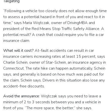
Tailgating
“Following a vehicle too closely does not allow enough time
to assess a potential hazard in front of you and react to it in
time,” says Maria Wojtczak, owner of DrivingMBA and
president of the Red Means Stop Traffic Safety Alliance. A
potential result? A crash that could require you to file a car
insurance claim.
What will it cost?
At-fault accidents can result in car
insurance carriers increasing rates at least 15 percent, says
Charlie Schein, owner of
Star-Schein, an insurance agency in
Connecticut. The rate hike can happen automatically, Schein
says, and generally is based on how much was paid out for
the claim, Schein says. Drivers in this situation also lose any
accident-free discounts.
Avoid the annoyance
: Wojtczak says you need to leave a
minimum of 2 to 3 seconds between you and a vehicle in
front of you. “The more space, the better,” she says.