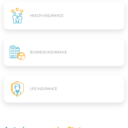
HEALTH INSURANCE
BUSINESS INSURANCE
LIFE INSURANCE