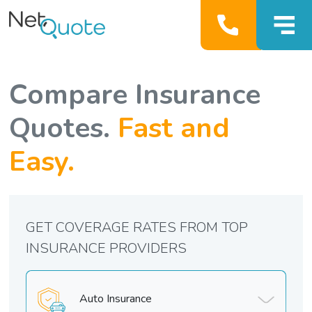
Compare Insurance
Quotes.
Fast and
Easy.
GET COVERAGE RATES FROM TOP
INSURANCE PROVIDERS
Auto Insurance