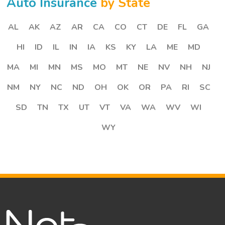
Auto Insurance
by State
AL
AK
AZ
AR
CA
CO
CT
DE
FL
GA
HI
ID
IL
IN
IA
KS
KY
LA
ME
MD
MA
MI
MN
MS
MO
MT
NE
NV
NH
NJ
NM
NY
NC
ND
OH
OK
OR
PA
RI
SC
SD
TN
TX
UT
VT
VA
WA
WV
WI
WY