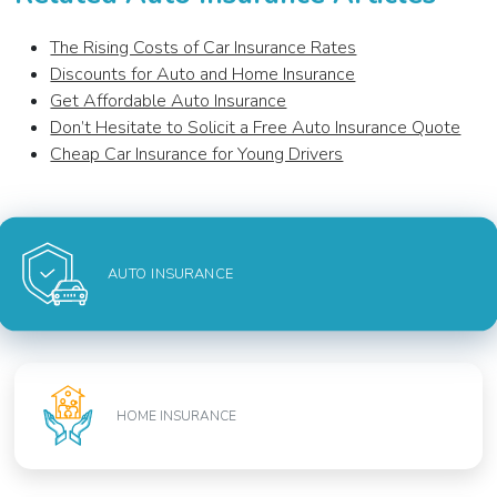
The Rising Costs of Car Insurance Rates
Discounts for Auto and Home Insurance
Get Affordable Auto Insurance
Don’t Hesitate to Solicit a Free Auto Insurance Quote
Cheap Car Insurance for Young Drivers
AUTO INSURANCE
HOME INSURANCE