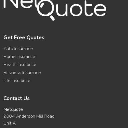
Get Free Quotes
Auto Insurance
Home Insurance
Health Insurance
Business Insurance
Life Insurance
Contact Us
Netquote
9004 Anderson Mill Road
Unit A