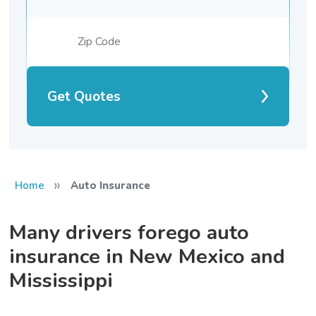
Get Quotes
»
Home
Auto Insurance
Many drivers forego auto
insurance in New Mexico and
Mississippi