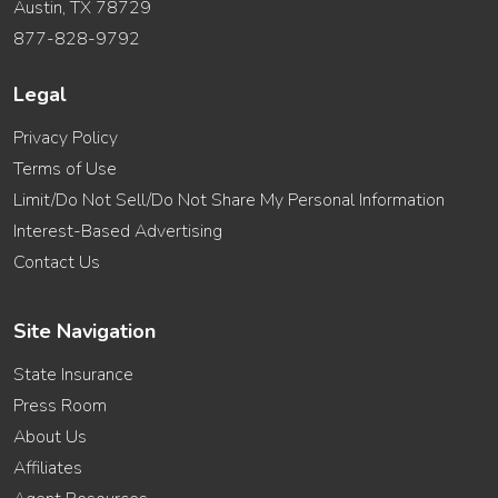
Austin, TX 78729
877-828-9792
Legal
Privacy Policy
Terms of Use
Limit/Do Not Sell/Do Not Share My Personal Information
Interest-Based Advertising
Contact Us
Site Navigation
State Insurance
Press Room
About Us
Affiliates