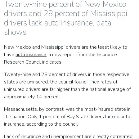
Twenty-nine percent of New Mexico
drivers and 28 percent of Mississippi
drivers lack auto insurance, data
shows
New Mexico and Mississippi drivers are the least likely to
have
auto insurance
, a new report from the Insurance
Research Council indicates.
Twenty-nine and 28 percent of drivers in those respective
states are uninsured, the council found. Their rates of
uninsured drivers are far higher than the national average of
approximately 14 percent.
Massachusetts, by contrast, was the most-insured state in
the nation. Only 1 percent of Bay State drivers lacked auto
insurance, according to the council.
Lack of insurance and unemployment are directly correlated,