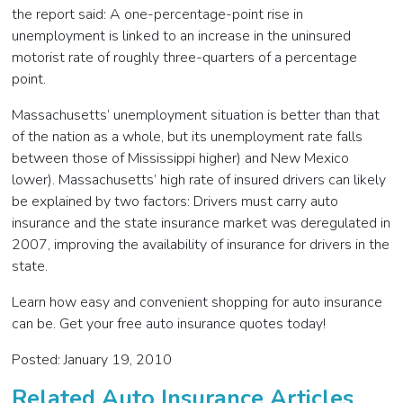
the report said: A one-percentage-point rise in
unemployment is linked to an increase in the uninsured
motorist rate of roughly three-quarters of a percentage
point.
Massachusetts’ unemployment situation is better than that
of the nation as a whole, but its unemployment rate falls
between those of Mississippi higher) and New Mexico
lower). Massachusetts’ high rate of insured drivers can likely
be explained by two factors: Drivers must carry auto
insurance and the state insurance market was deregulated in
2007, improving the availability of insurance for drivers in the
state.
Learn how easy and convenient shopping for auto insurance
can be. Get your free auto insurance quotes today!
Posted: January 19, 2010
Related Auto Insurance Articles