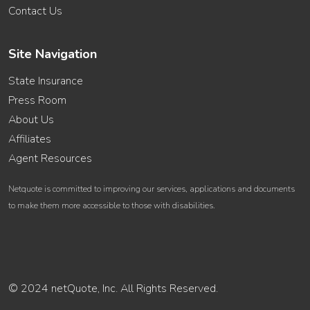
Contact Us
Site Navigation
State Insurance
Press Room
About Us
Affiliates
Agent Resources
Netquote is committed to improving our services, applications and documents
to make them more accessible to those with disabilities.
© 2024 netQuote, Inc. All Rights Reserved.