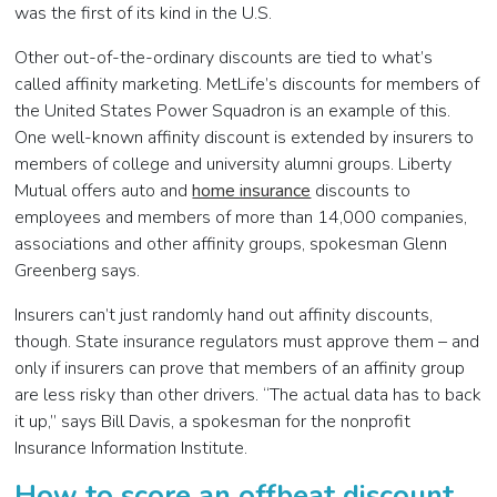
was the first of its kind in the U.S.
Other out-of-the-ordinary discounts are tied to what’s
called affinity marketing. MetLife’s discounts for members of
the United States Power Squadron is an example of this.
One well-known affinity discount is extended by insurers to
members of college and university alumni groups. Liberty
Mutual offers auto and
home insurance
discounts to
employees and members of more than 14,000 companies,
associations and other affinity groups, spokesman Glenn
Greenberg says.
Insurers can’t just randomly hand out affinity discounts,
though. State insurance regulators must approve them – and
only if insurers can prove that members of an affinity group
are less risky than other drivers. “The actual data has to back
it up,” says Bill Davis, a spokesman for the nonprofit
Insurance Information Institute.
How to score an offbeat discount