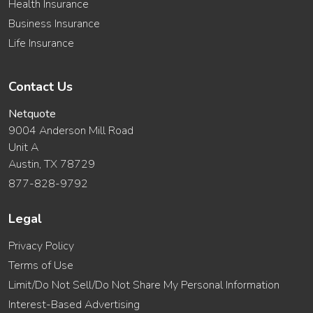
Health Insurance
Business Insurance
Life Insurance
Contact Us
Netquote
9004 Anderson Mill Road
Unit A
Austin, TX 78729
877-828-9792
Legal
Privacy Policy
Terms of Use
Limit/Do Not Sell/Do Not Share My Personal Information
Interest-Based Advertising