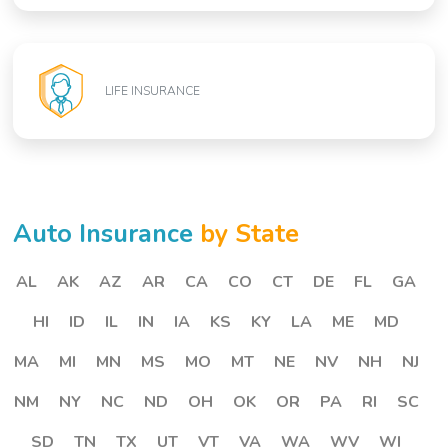
LIFE INSURANCE
Auto Insurance
by State
AL
AK
AZ
AR
CA
CO
CT
DE
FL
GA
HI
ID
IL
IN
IA
KS
KY
LA
ME
MD
MA
MI
MN
MS
MO
MT
NE
NV
NH
NJ
NM
NY
NC
ND
OH
OK
OR
PA
RI
SC
SD
TN
TX
UT
VT
VA
WA
WV
WI