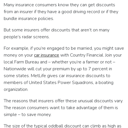
Many insurance consumers know they can get discounts
from an insurer if they have a good driving record or if they
bundle insurance policies.
But some insurers offer discounts that aren’t on many
people’s radar screens.
For example, if you’re engaged to be married, you might save
money on your
car insurance
with Country Financial. Join your
local Farm Bureau and – whether you’re a farmer or not –
Nationwide will cut your premium by up to 7 percent in
some states. MetLife gives car insurance discounts to
members of United States Power Squadrons, a boating
organization.
The reasons that insurers offer these unusual discounts vary.
The reason consumers want to take advantage of them is
simple – to save money.
The size of the typical oddball discount can climb as high as