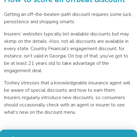
Getting an off-the-beaten-path discount requires some luck,
persistence and shopping smarts.
Insurers’ websites typically list available discounts but may
skimp on the details. Also, not all discounts are available in
every state. Country Financial’s engagement discount, for
instance, isn’t valid in Georgia. On top of that, you’ve got to
be at least 21 years old to take advantage of the
engagement deal.
Toohey stresses that a knowledgeable insurance agent will
be aware of special discounts and how to earn them.
Insurers regularly introduce new discounts, so consumers
should occasionally check with an agent or insurer to see
what’s new on the discount menu.