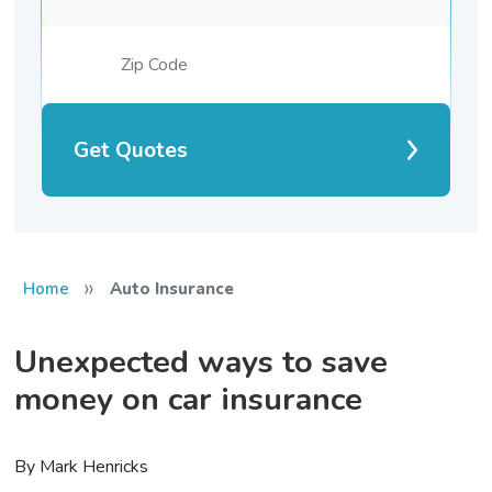
Get Quotes
»
Home
Auto Insurance
Unexpected ways to save
money on car insurance
By Mark Henricks