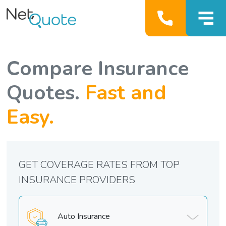
Compare Insurance
Quotes.
Fast and
Easy.
GET COVERAGE RATES FROM TOP
INSURANCE PROVIDERS
Auto Insurance