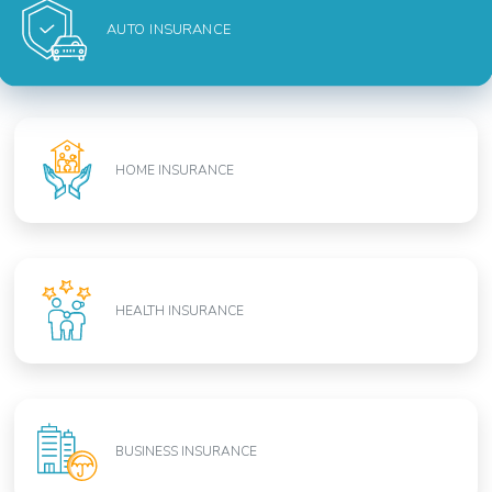
AUTO INSURANCE
HOME INSURANCE
HEALTH INSURANCE
BUSINESS INSURANCE