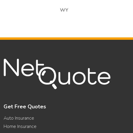
WY
Get Free Quotes
Auto Insurance
Home Insurance