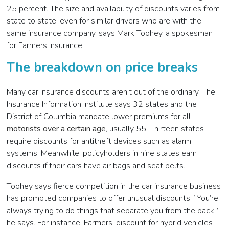
25 percent. The size and availability of discounts varies from
state to state, even for similar drivers who are with the
same insurance company, says Mark Toohey, a spokesman
for Farmers Insurance.
The breakdown on price breaks
Many car insurance discounts aren’t out of the ordinary. The
Insurance Information Institute says 32 states and the
District of Columbia mandate lower premiums for all
motorists over a certain age
, usually 55. Thirteen states
require discounts for antitheft devices such as alarm
systems. Meanwhile, policyholders in nine states earn
discounts if their cars have air bags and seat belts.
Toohey says fierce competition in the car insurance business
has prompted companies to offer unusual discounts. “You’re
always trying to do things that separate you from the pack,”
he says. For instance, Farmers’ discount for hybrid vehicles