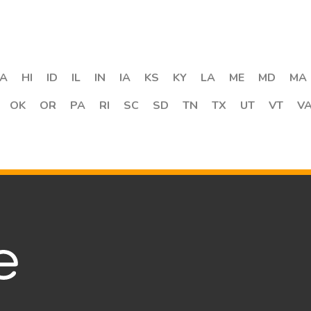
A
HI
ID
IL
IN
IA
KS
KY
LA
ME
MD
MA
OK
OR
PA
RI
SC
SD
TN
TX
UT
VT
V