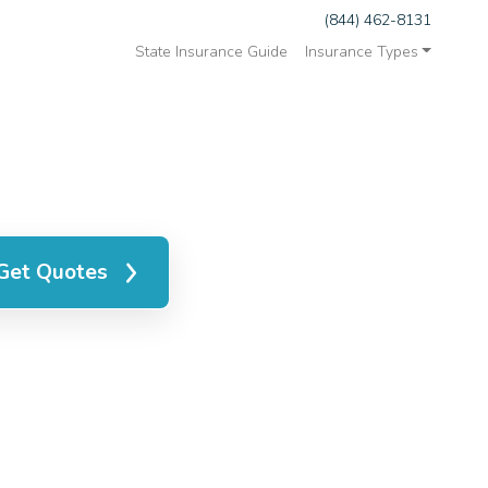
(844) 462-8131
State Insurance Guide
Insurance Types
Get Quotes