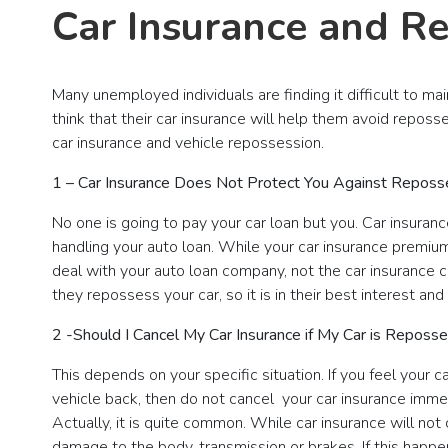
Car Insurance and R
Many unemployed individuals are finding it difficult to ma
think that their car insurance will help them avoid reposs
car insurance and vehicle repossession.
1 – Car Insurance Does Not Protect You Against Reposs
No one is going to pay your car loan but you. Car insura
handling your auto loan. While your car insurance premiu
deal with your auto loan company, not the car insurance 
they repossess your car, so it is in their best interest an
2 -Should I Cancel My Car Insurance if My Car is Reposs
This depends on your specific situation. If you feel your
vehicle back, then do not cancel your car insurance imm
Actually, it is quite common. While car insurance will no
damage to the body, transmission or brakes. If this happ