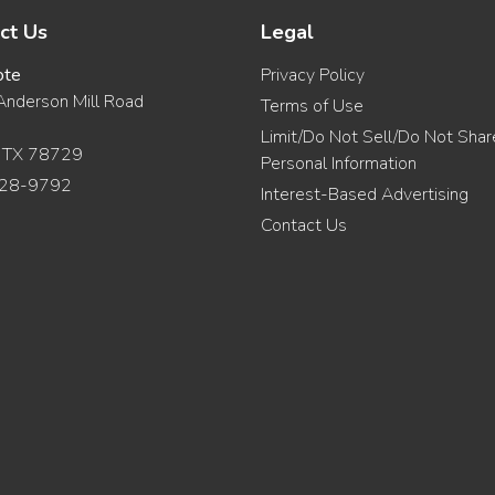
ct Us
Legal
ote
Privacy Policy
nderson Mill Road
Terms of Use
Limit/Do Not Sell/Do Not Sha
, TX 78729
Personal Information
28-9792
Interest-Based Advertising
Contact Us