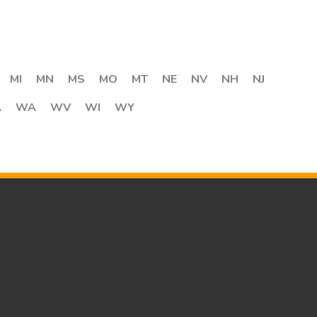
MI
MN
MS
MO
MT
NE
NV
NH
NJ
A
WA
WV
WI
WY