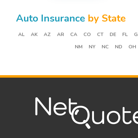
Auto Insurance
by State
AL
AK
AZ
AR
CA
CO
CT
DE
FL
G
NM
NY
NC
ND
OH