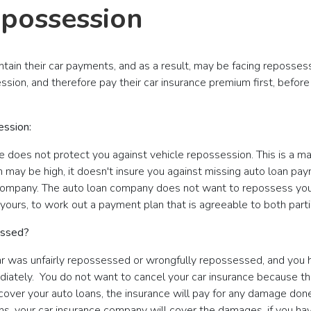
epossession
intain their car payments, and as a result, may be facing reposses
ession, and therefore pay their car insurance premium first, before
ession:
nce does not protect you against vehicle repossession. This is a
m may be high, it doesn't insure you against missing auto loan pa
company. The auto loan company does not want to repossess your 
d yours, to work out a payment plan that is agreeable to both parti
essed?
 car was unfairly repossessed or wrongfully repossessed, and you 
ediately. You do not want to cancel your car insurance because 
t cover your auto loans, the insurance will pay for any damage do
ens, your car insurance company will cover the damages, if you ha