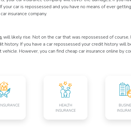
If your car is repossessed and you have no means of ever getting 
 car insurance company.
es
will likely rise. Not on the car that was repossessed of course
edit history. If you have a car repossessed your credit history will
t vehicle. However, you can find cheap car insurance online by c
INSURANCE
HEALTH
BUSIN
INSURANCE
INSURA