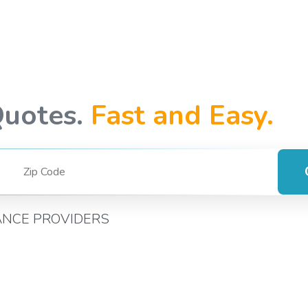
Quotes.
Fast and Easy.
ANCE PROVIDERS