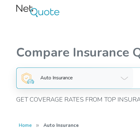
Compare Insurance 
Auto Insurance
GET COVERAGE RATES FROM TOP INSUR
»
Home
Auto Insurance