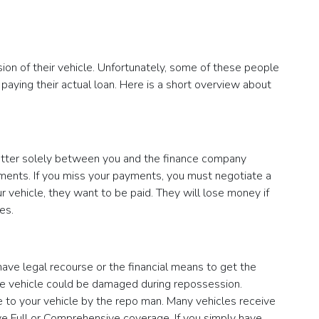
sion of their vehicle. Unfortunately, some of these people
 paying their actual loan. Here is a short overview about
 matter solely between you and the finance company
yments. If you miss your payments, you must negotiate a
vehicle, they want to be paid. They will lose money if
es.
have legal recourse or the financial means to get the
the vehicle could be damaged during repossession.
ne to your vehicle by the repo man. Many vehicles receive
ve Full or Comprehensive coverage. If you simply have