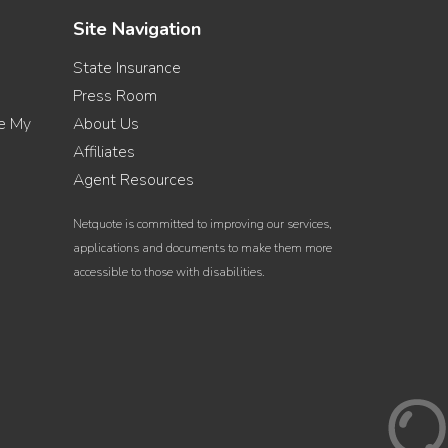
Site Navigation
State Insurance
Press Room
re My
About Us
Affiliates
Agent Resources
Netquote is committed to improving our services,
applications and documents to make them more
accessible to those with disabilities.