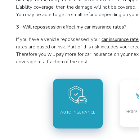
Liability coverage, then the damage will not be covered. 
You may be able to get a small refund depending on your
3- Will repossession affect my car insurance rates?
If you have a vehicle repossessed, your
car insurance rat
rates are based on risk. Part of this risk includes your cr
Therefore you will pay more for car insurance on your nex
coverage at a fraction of the cost.
HOME 
AUTO INSURANCE