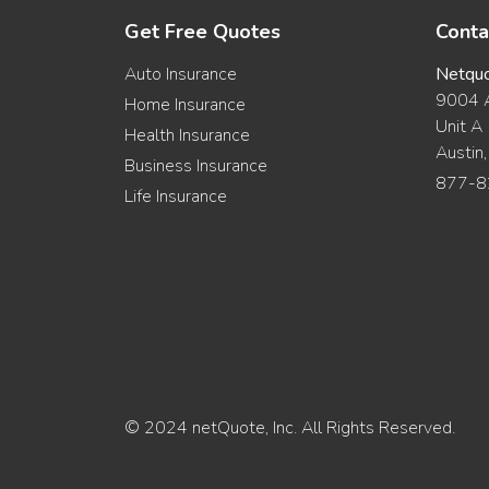
Get Free Quotes
Conta
Auto Insurance
Netqu
9004 A
Home Insurance
Unit A
Health Insurance
Austin
Business Insurance
877-8
Life Insurance
© 2024 netQuote, Inc. All Rights Reserved.