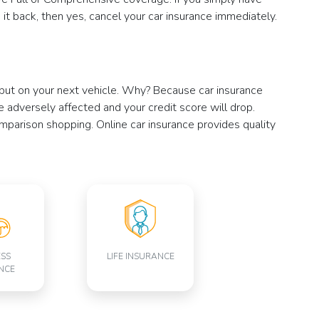
it back, then yes, cancel your car insurance immediately.
, but on your next vehicle. Why? Because car insurance
 be adversely affected and your credit score will drop.
omparison shopping. Online car insurance provides quality
ESS
LIFE INSURANCE
NCE