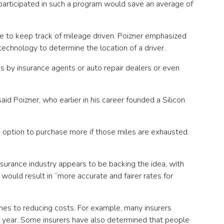
 participated in such a program would save an average of
ce to keep track of mileage driven. Poizner emphasized
echnology to determine the location of a driver.
s by insurance agents or auto repair dealers or even
id Poizner, who earlier in his career founded a Silicon
e option to purchase more if those miles are exhausted.
insurance industry appears to be backing the idea, with
would result in “more accurate and fairer rates for
omes to reducing costs. For example, many insurers
n year. Some insurers have also determined that people