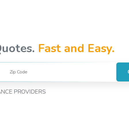
Quotes.
Fast and Easy.
ANCE PROVIDERS