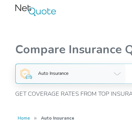
Compare Insurance 
Auto Insurance
GET COVERAGE RATES FROM TOP INSUR
»
Home
Auto Insurance