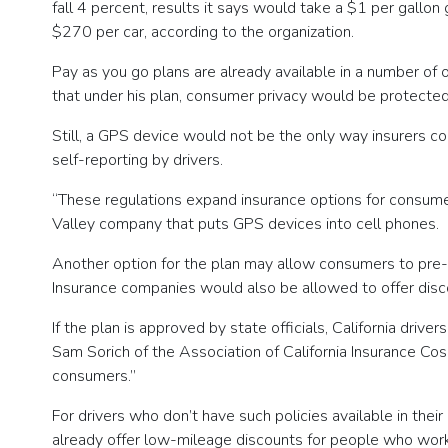
fall 4 percent, results it says would take a $1 per gallo
$270 per car, according to the organization.
Pay as you go plans are already available in a number of
that under his plan, consumer privacy would be protected
Still, a GPS device would not be the only way insurers c
self-reporting by drivers.
“These regulations expand insurance options for consumers,
Valley company that puts GPS devices into cell phones.
Another option for the plan may allow consumers to pre-p
Insurance companies would also be allowed to offer discou
If the plan is approved by state officials, California dri
Sam Sorich of the Association of California Insurance Cos
consumers.”
For drivers who don’t have such policies available in the
already offer low-mileage discounts for people who work