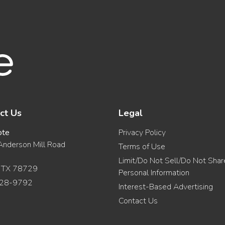
ct Us
Legal
ote
Privacy Policy
nderson Mill Road
Terms of Use
Limit/Do Not Sell/Do Not Sha
, TX 78729
Personal Information
28-9792
Interest-Based Advertising
Contact Us