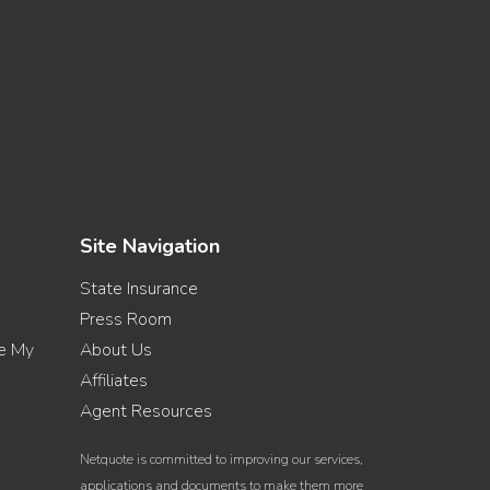
Site Navigation
State Insurance
Press Room
re My
About Us
Affiliates
Agent Resources
Netquote is committed to improving our services,
applications and documents to make them more