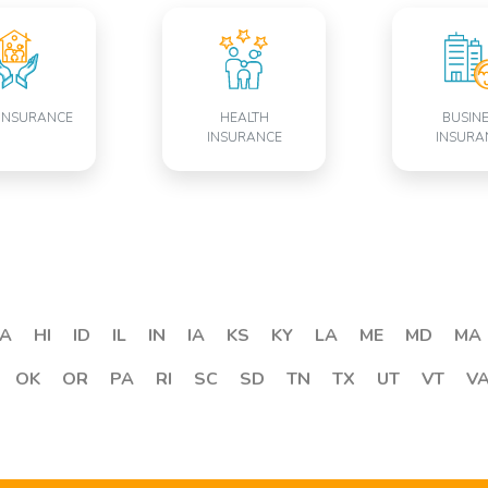
INSURANCE
HEALTH
BUSIN
INSURANCE
INSURA
A
HI
ID
IL
IN
IA
KS
KY
LA
ME
MD
MA
OK
OR
PA
RI
SC
SD
TN
TX
UT
VT
V