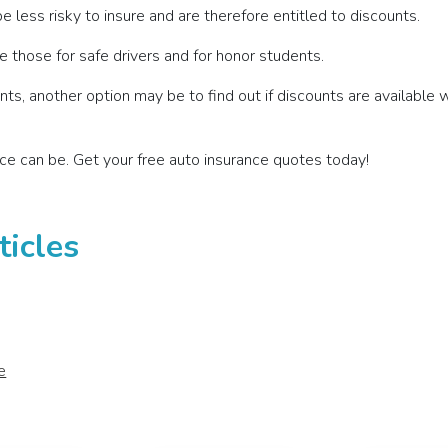
e less risky to insure and are therefore entitled to discounts.
 those for safe drivers and for honor students.
ts, another option may be to find out if discounts are available 
ce can be. Get your free auto insurance quotes today!
ticles
e