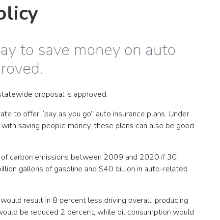
olicy
way to save money on auto
proved.
t statewide proposal is approved.
te to offer “pay as you go” auto insurance plans. Under
g with saving people money, these plans can also be good
tons of carbon emissions between 2009 and 2020 if 30
llion gallons of gasoline and $40 billion in auto-related
 would result in 8 percent less driving overall, producing
ns would be reduced 2 percent, while oil consumption would