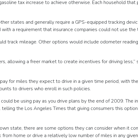
n gasoline tax increase to achieve otherwise. Each household that
 other states and generally require a GPS-equipped tracking devi
 with a requirement that insurance companies could not use the t
ould track mileage. Other options would include odometer reading
 allowing a freer market to create incentives for driving less,” sa
ay for miles they expect to drive in a given time period, with th
nts to drivers who enroll in such policies.
vers could be using pay as you drive plans by the end of 2009. The 
. telling the Los Angeles Times that giving consumers this option 
ir own state, there are some options they can consider when it c
 from home or drive a relatively low number of miles in any give