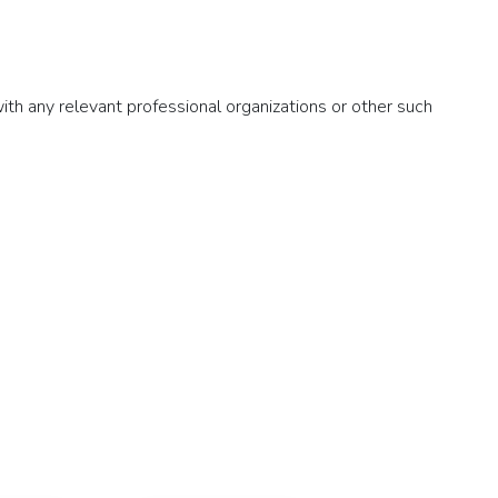
with any relevant professional organizations or other such