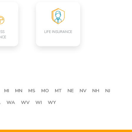
ESS
LIFE INSURANCE
NCE
MI
MN
MS
MO
MT
NE
NV
NH
NJ
A
WA
WV
WI
WY