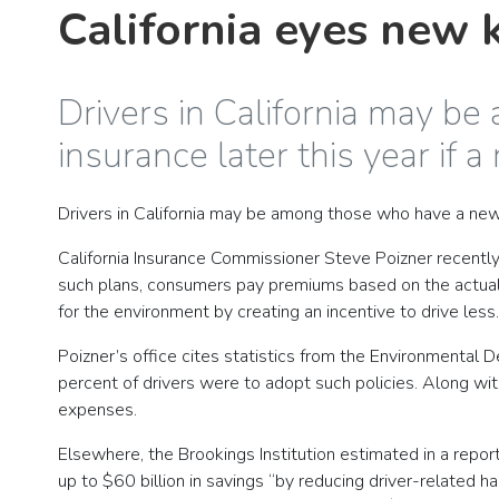
California eyes new k
Drivers in California may 
insurance later this year if 
Drivers in California may be among those who have a n
California Insurance Commissioner Steve Poizner recently
such plans, consumers pay premiums based on the actual 
for the environment by creating an incentive to drive less
Poizner’s office cites statistics from the Environmental
percent of drivers were to adopt such policies. Along with
expenses.
Elsewhere, the Brookings Institution estimated in a report 
up to $60 billion in savings “by reducing driver-related 