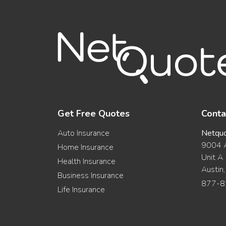
Get Free Quotes
Conta
Auto Insurance
Netqu
9004 A
Home Insurance
Unit A
Health Insurance
Austin
Business Insurance
877-8
Life Insurance