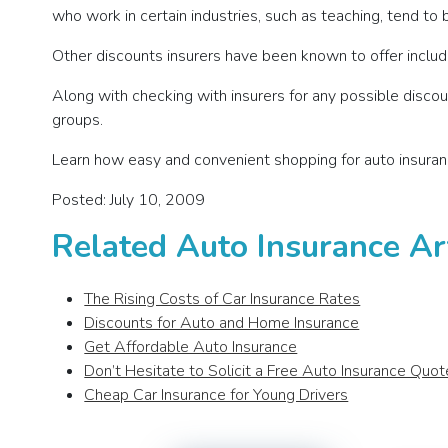
who work in certain industries, such as teaching, tend to b
Other discounts insurers have been known to offer include
Along with checking with insurers for any possible discoun
groups.
Learn how easy and convenient shopping for auto insuran
Posted: July 10, 2009
Related Auto Insurance Ar
The Rising Costs of Car Insurance Rates
Discounts for Auto and Home Insurance
Get Affordable Auto Insurance
Don’t Hesitate to Solicit a Free Auto Insurance Quot
Cheap Car Insurance for Young Drivers