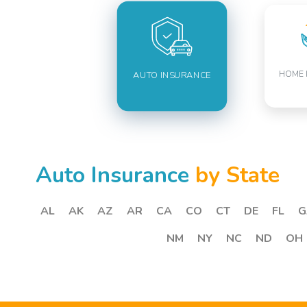
HOME 
AUTO INSURANCE
Auto Insurance
by State
AL
AK
AZ
AR
CA
CO
CT
DE
FL
G
NM
NY
NC
ND
OH