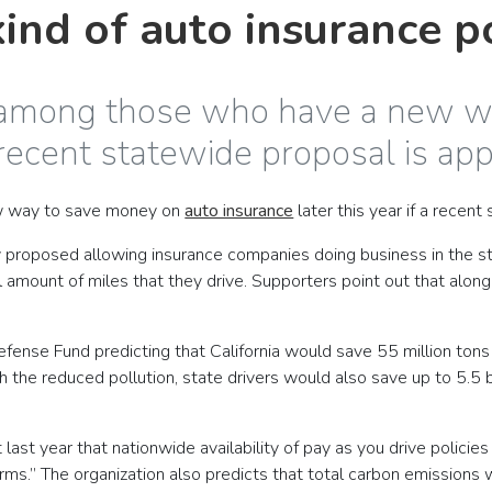
ind of auto insurance p
be among those who have a new 
a recent statewide proposal is ap
ew way to save money on
auto insurance
later this year if a recen
 proposed allowing insurance companies doing business in the sta
amount of miles that they drive. Supporters point out that alon
.
 Defense Fund predicting that California would save 55 million 
 the reduced pollution, state drivers would also save up to 5.5 bi
last year that nationwide availability of pay as you drive policies
harms.” The organization also predicts that total carbon emissio