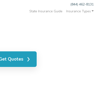
(844) 462-8131
State Insurance Guide
Insurance Types
Get Quotes