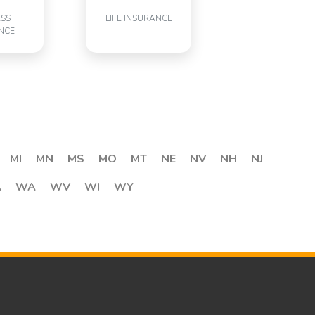
ESS
LIFE INSURANCE
NCE
MI
MN
MS
MO
MT
NE
NV
NH
NJ
A
WA
WV
WI
WY