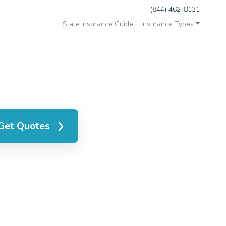
(844) 462-8131
State Insurance Guide
Insurance Types
Get Quotes