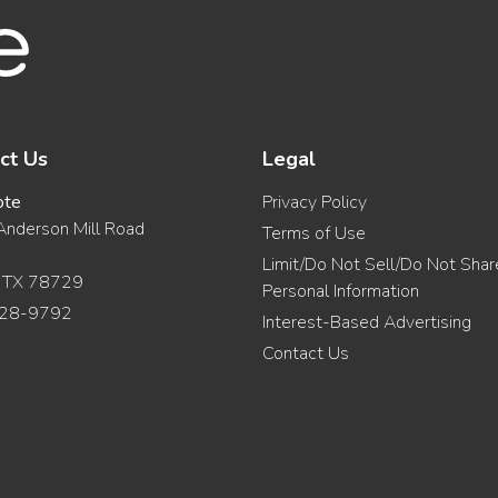
ct Us
Legal
ote
Privacy Policy
nderson Mill Road
Terms of Use
Limit/Do Not Sell/Do Not Sha
, TX 78729
Personal Information
28-9792
Interest-Based Advertising
Contact Us