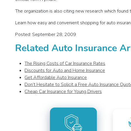
The organization is also citing new research which found t
Learn how easy and convenient shopping for auto insuran
Posted: September 28, 2009
Related Auto Insurance Ar
The Rising Costs of Car Insurance Rates
Discounts for Auto and Home Insurance
Get Affordable Auto Insurance
Don’t Hesitate to Solicit a Free Auto Insurance Quot
Cheap Car Insurance for Young Drivers