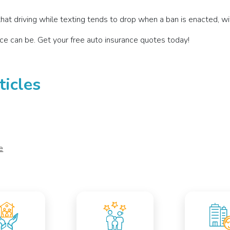
hat driving while texting tends to drop when a ban is enacted, with
ce can be. Get your free auto insurance quotes today!
ticles
e