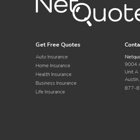
Get Free Quotes
Conta
Auto Insurance
Netqu
9004 A
Home Insurance
Unit A
Health Insurance
Austin
Business Insurance
877-8
Life Insurance