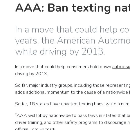
AAA: Ban texting na
In a move that could help c
years, the American Automobi
while driving by 2013.
In a move that could help consumers hold down
auto ins
driving by 2013.
So far, major industry groups, including those represent
adds additional momentum to the cause of a nationwide ban
So far, 18 states have enacted texting bans, while a nu
“AAA will lobby nationwide to pass laws in states that la
driver training, and other safety programs to discourage
official Tom Frymark.