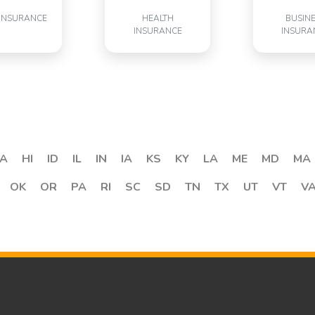
INSURANCE
HEALTH
BUSIN
INSURANCE
INSURA
A
HI
ID
IL
IN
IA
KS
KY
LA
ME
MD
MA
OK
OR
PA
RI
SC
SD
TN
TX
UT
VT
V