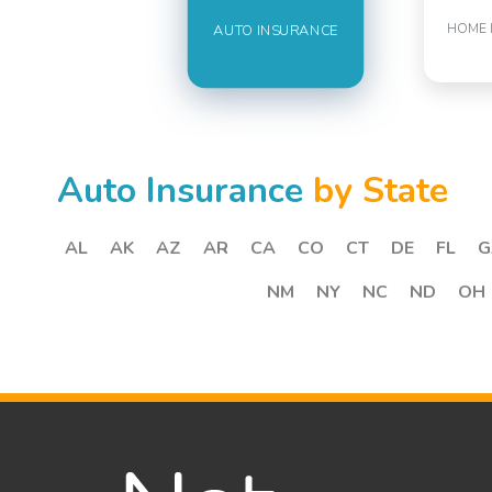
HOME 
AUTO INSURANCE
Auto Insurance
by State
AL
AK
AZ
AR
CA
CO
CT
DE
FL
G
NM
NY
NC
ND
OH