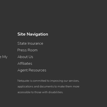
Site Navigation
State Insurance
Press Room
re My
About Us
Affiliates
Agent Resources
Netquote is committed to improving our services,
applications and documents to make them more
accessible to those with disabilities.