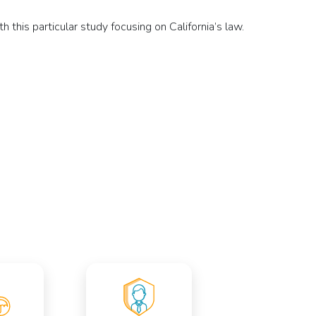
 this particular study focusing on California’s law.