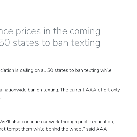
ce prices in the coming
50 states to ban texting
tion is calling on all 50 states to ban texting while
 a nationwide ban on texting. The current AAA effort only
.
We’ll also continue our work through public education,
s that tempt them while behind the wheel,” said AAA