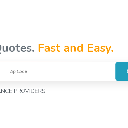
Quotes.
Fast and Easy.
ANCE PROVIDERS