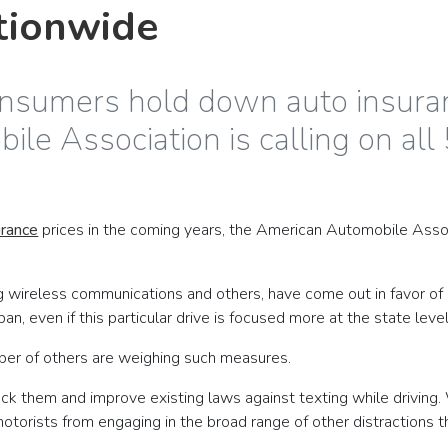
tionwide
onsumers hold down auto insuran
le Association is calling on all 
urance
prices in the coming years, the American Automobile Associa
ing wireless communications and others, have come out in favor of
, even if this particular drive is focused more at the state level
mber of others are weighing such measures.
ck them and improve existing laws against texting while driving. 
 motorists from engaging in the broad range of other distraction