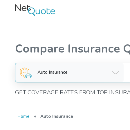
Compare Insurance 
Auto Insurance
GET COVERAGE RATES FROM TOP INSUR
»
Home
Auto Insurance