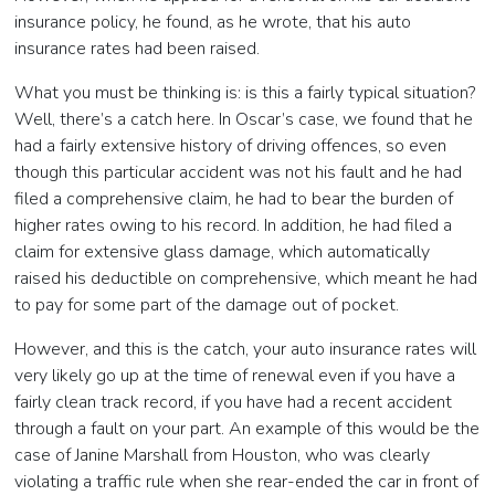
insurance policy, he found, as he wrote, that his auto
insurance rates had been raised.
What you must be thinking is: is this a fairly typical situation?
Well, there’s a catch here. In Oscar’s case, we found that he
had a fairly extensive history of driving offences, so even
though this particular accident was not his fault and he had
filed a comprehensive claim, he had to bear the burden of
higher rates owing to his record. In addition, he had filed a
claim for extensive glass damage, which automatically
raised his deductible on comprehensive, which meant he had
to pay for some part of the damage out of pocket.
However, and this is the catch, your auto insurance rates will
very likely go up at the time of renewal even if you have a
fairly clean track record, if you have had a recent accident
through a fault on your part. An example of this would be the
case of Janine Marshall from Houston, who was clearly
violating a traffic rule when she rear-ended the car in front of