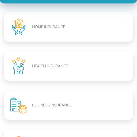
HOME INSURANCE
HEALTH INSURANCE
BUSINESS INSURANCE