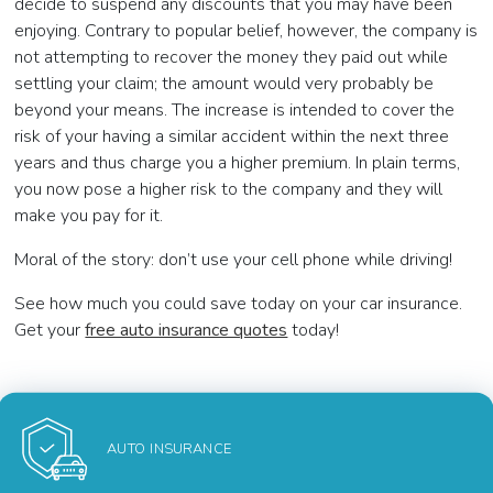
decide to suspend any discounts that you may have been
enjoying. Contrary to popular belief, however, the company is
not attempting to recover the money they paid out while
settling your claim; the amount would very probably be
beyond your means. The increase is intended to cover the
risk of your having a similar accident within the next three
years and thus charge you a higher premium. In plain terms,
you now pose a higher risk to the company and they will
make you pay for it.
Moral of the story: don’t use your cell phone while driving!
See how much you could save today on your car insurance.
Get your
free auto insurance quotes
today!
AUTO INSURANCE