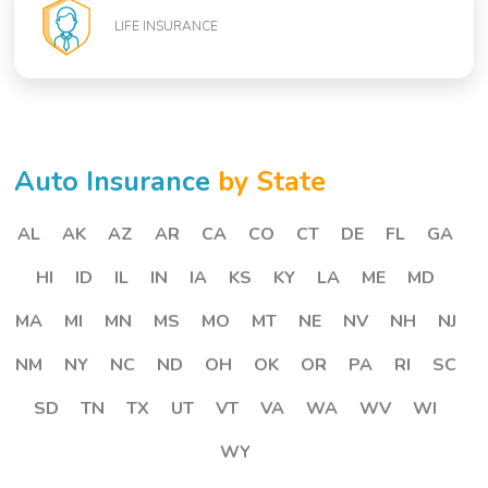
LIFE INSURANCE
Auto Insurance
by State
AL
AK
AZ
AR
CA
CO
CT
DE
FL
GA
HI
ID
IL
IN
IA
KS
KY
LA
ME
MD
MA
MI
MN
MS
MO
MT
NE
NV
NH
NJ
NM
NY
NC
ND
OH
OK
OR
PA
RI
SC
SD
TN
TX
UT
VT
VA
WA
WV
WI
WY