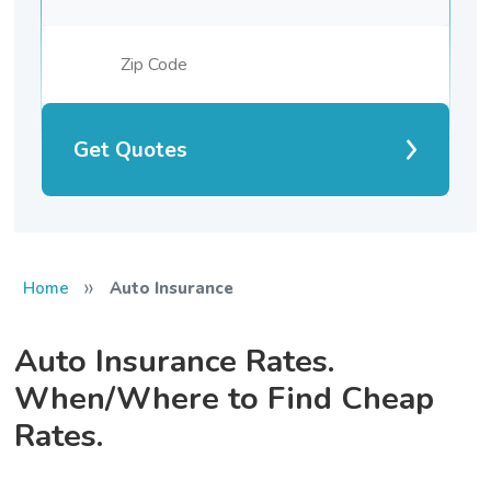
Get Quotes
»
Home
Auto Insurance
Auto Insurance Rates.
When/Where to Find Cheap
Rates.