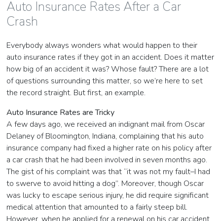
Auto Insurance Rates After a Car
Crash
Everybody always wonders what would happen to their
auto insurance rates if they got in an accident. Does it matter
how big of an accident it was? Whose fault? There are a lot
of questions surrounding this matter, so we’re here to set
the record straight. But first, an example.
Auto Insurance Rates are Tricky
A few days ago, we received an indignant mail from Oscar
Delaney of Bloomington, Indiana, complaining that his auto
insurance company had fixed a higher rate on his policy after
a car crash that he had been involved in seven months ago.
The gist of his complaint was that “it was not my fault–I had
to swerve to avoid hitting a dog”. Moreover, though Oscar
was lucky to escape serious injury, he did require significant
medical attention that amounted to a fairly steep bill.
However, when he applied for a renewal on his car accident