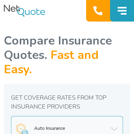
Compare Insurance
Quotes.
Fast and
Easy.
GET COVERAGE RATES FROM TOP
INSURANCE PROVIDERS
Auto Insurance