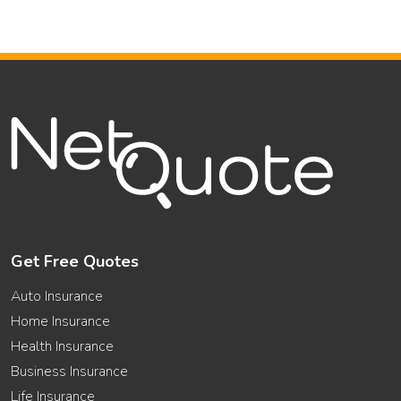
Get Free Quotes
Auto Insurance
Home Insurance
Health Insurance
Business Insurance
Life Insurance