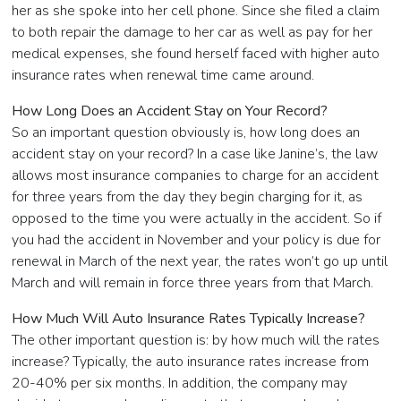
her as she spoke into her cell phone. Since she filed a claim
to both repair the damage to her car as well as pay for her
medical expenses, she found herself faced with higher auto
insurance rates when renewal time came around.
How Long Does an Accident Stay on Your Record?
So an important question obviously is, how long does an
accident stay on your record? In a case like Janine’s, the law
allows most insurance companies to charge for an accident
for three years from the day they begin charging for it, as
opposed to the time you were actually in the accident. So if
you had the accident in November and your policy is due for
renewal in March of the next year, the rates won’t go up until
March and will remain in force three years from that March.
How Much Will Auto Insurance Rates Typically Increase?
The other important question is: by how much will the rates
increase? Typically, the auto insurance rates increase from
20-40% per six months. In addition, the company may