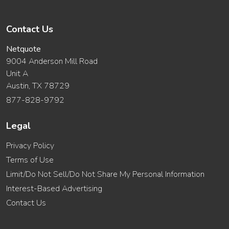
Contact Us
Netquote
9004 Anderson Mill Road
Unit A
Austin, TX 78729
877-828-9792
Legal
Privacy Policy
Terms of Use
Limit/Do Not Sell/Do Not Share My Personal Information
Interest-Based Advertising
Contact Us