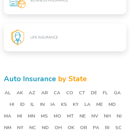
BUSINESS INSURANCE
LIFE INSURANCE
Auto Insurance
by State
AL
AK
AZ
AR
CA
CO
CT
DE
FL
GA
HI
ID
IL
IN
IA
KS
KY
LA
ME
MD
MA
MI
MN
MS
MO
MT
NE
NV
NH
NJ
NM
NY
NC
ND
OH
OK
OR
PA
RI
SC