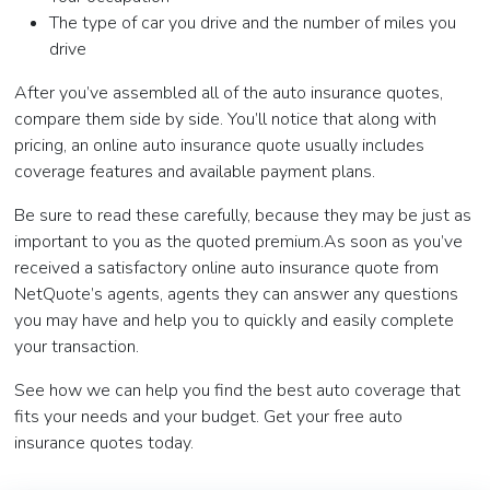
The type of car you drive and the number of miles you
drive
After you’ve assembled all of the auto insurance quotes,
compare them side by side. You’ll notice that along with
pricing, an online auto insurance quote usually includes
coverage features and available payment plans.
Be sure to read these carefully, because they may be just as
important to you as the quoted premium.As soon as you’ve
received a satisfactory online auto insurance quote from
NetQuote’s agents, agents they can answer any questions
you may have and help you to quickly and easily complete
your transaction.
See how we can help you find the best auto coverage that
fits your needs and your budget. Get your free auto
insurance quotes today.