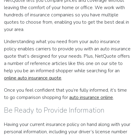
NetQuote lets you compare prices and coverage without
leaving the comfort of your home or office. We work with
hundreds of insurance companies so you have multiple
quotes to choose from, enabling you to get the best deal in
your area.
Understanding what you need from your auto insurance
policy enables carriers to provide you with an auto insurance
quote that’s designed for your needs. Plus, NetQuote offers
a number of reference articles like this one on our site to
help you be an informed shopper while searching for an
online auto insurance quote
.
Once you feel confident that you’re fully informed, it’s time
to go comparison shopping for
auto insurance online
.
Be Ready to Provide Information
Having your current insurance policy on hand along with your
personal information, including your driver’s license number