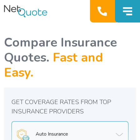
Compare Insurance
Quotes.
Fast and
Easy.
GET COVERAGE RATES FROM TOP
INSURANCE PROVIDERS
Auto Insurance