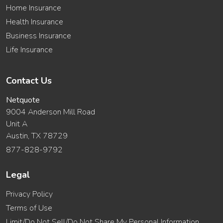
Home Insurance
Health Insurance
Business Insurance
Life Insurance
Contact Us
Netquote
9004 Anderson Mill Road
Unit A
Austin, TX 78729
877-828-9792
Legal
Privacy Policy
Terms of Use
Limit/Do Not Sell/Do Not Share My Personal Information