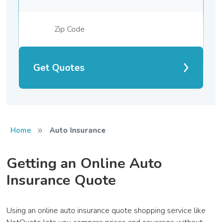
Get Quotes
»
Home
Auto Insurance
Getting an Online Auto
Insurance Quote
Using an online auto insurance quote shopping service like