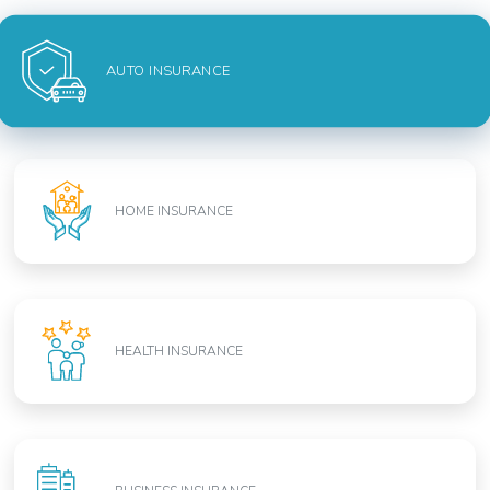
AUTO INSURANCE
HOME INSURANCE
HEALTH INSURANCE