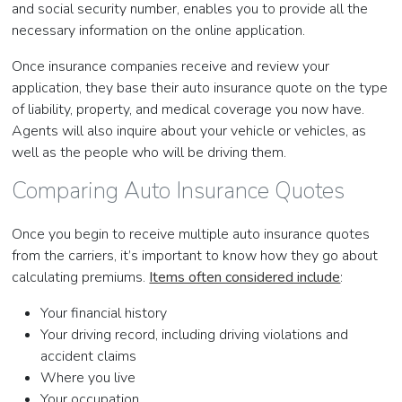
and social security number, enables you to provide all the
necessary information on the online application.
Once insurance companies receive and review your
application, they base their auto insurance quote on the type
of liability, property, and medical coverage you now have.
Agents will also inquire about your vehicle or vehicles, as
well as the people who will be driving them.
Comparing Auto Insurance Quotes
Once you begin to receive multiple auto insurance quotes
from the carriers, it’s important to know how they go about
calculating premiums.
Items often considered include
:
Your financial history
Your driving record, including driving violations and
accident claims
Where you live
Your occupation