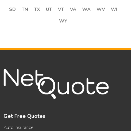
SD
TN
TX
UT
VT
VA
WA
WV
WI
WY
Get Free Quotes
Auto Insurance