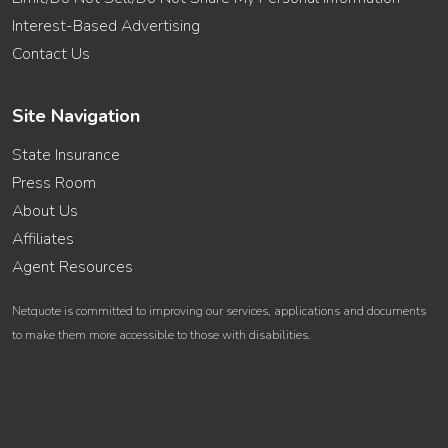
Interest-Based Advertising
Contact Us
Site Navigation
State Insurance
Press Room
About Us
Affiliates
Agent Resources
Netquote is committed to improving our services, applications and documents
to make them more accessible to those with disabilities.