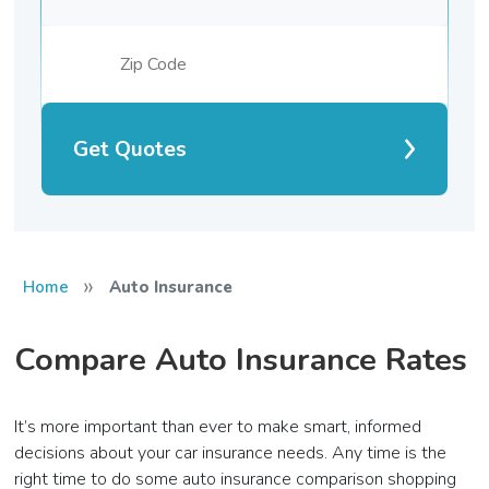
Get Quotes
»
Home
Auto Insurance
Compare Auto Insurance Rates
It’s more important than ever to make smart, informed
decisions about your car insurance needs. Any time is the
right time to do some auto insurance comparison shopping