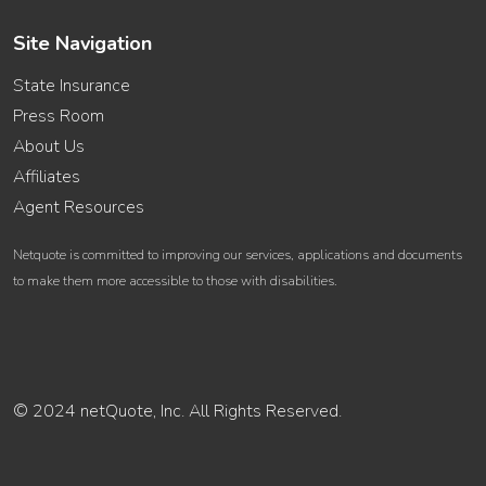
Site Navigation
State Insurance
Press Room
About Us
Affiliates
Agent Resources
Netquote is committed to improving our services, applications and documents
to make them more accessible to those with disabilities.
© 2024 netQuote, Inc. All Rights Reserved.