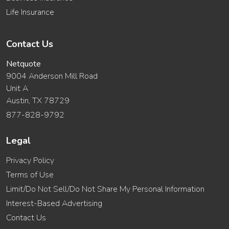
Life Insurance
Contact Us
Netquote
9004 Anderson Mill Road
Unit A
Austin, TX 78729
877-828-9792
Legal
Privacy Policy
Terms of Use
Limit/Do Not Sell/Do Not Share My Personal Information
Interest-Based Advertising
Contact Us