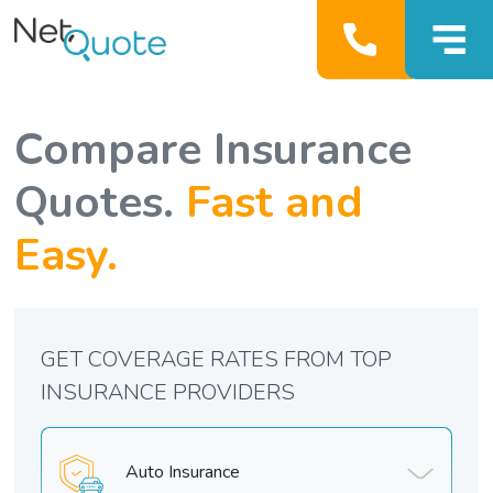
Compare Insurance
Quotes.
Fast and
Easy.
GET COVERAGE RATES FROM TOP
INSURANCE PROVIDERS
Auto Insurance