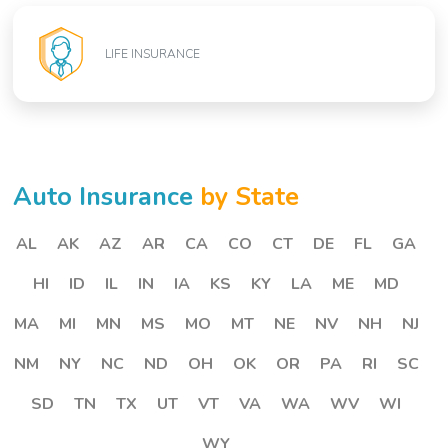
LIFE INSURANCE
Auto Insurance
by State
AL
AK
AZ
AR
CA
CO
CT
DE
FL
GA
HI
ID
IL
IN
IA
KS
KY
LA
ME
MD
MA
MI
MN
MS
MO
MT
NE
NV
NH
NJ
NM
NY
NC
ND
OH
OK
OR
PA
RI
SC
SD
TN
TX
UT
VT
VA
WA
WV
WI
WY