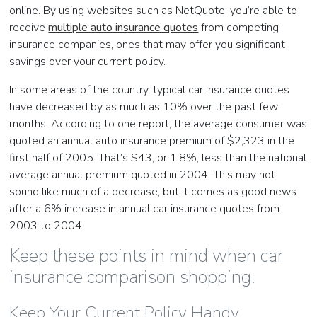
online. By using websites such as NetQuote, you’re able to
receive
multiple auto insurance quotes
from competing
insurance companies, ones that may offer you significant
savings over your current policy.
In some areas of the country, typical car insurance quotes
have decreased by as much as 10% over the past few
months. According to one report, the average consumer was
quoted an annual auto insurance premium of $2,323 in the
first half of 2005. That’s $43, or 1.8%, less than the national
average annual premium quoted in 2004. This may not
sound like much of a decrease, but it comes as good news
after a 6% increase in annual car insurance quotes from
2003 to 2004.
Keep these points in mind when car
insurance comparison shopping.
Keep Your Current Policy Handy