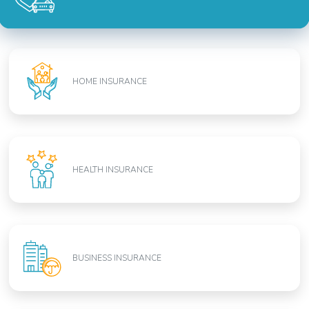
HOME INSURANCE
HEALTH INSURANCE
BUSINESS INSURANCE