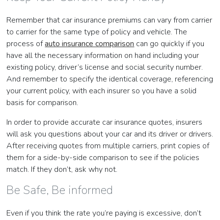
Remember that car insurance premiums can vary from carrier
to carrier for the same type of policy and vehicle. The
process of
auto insurance comparison
can go quickly if you
have all the necessary information on hand including your
existing policy, driver’s license and social security number.
And remember to specify the identical coverage, referencing
your current policy, with each insurer so you have a solid
basis for comparison.
In order to provide accurate car insurance quotes, insurers
will ask you questions about your car and its driver or drivers.
After receiving quotes from multiple carriers, print copies of
them for a side-by-side comparison to see if the policies
match. If they don’t, ask why not.
Be Safe, Be informed
Even if you think the rate you’re paying is excessive, don’t