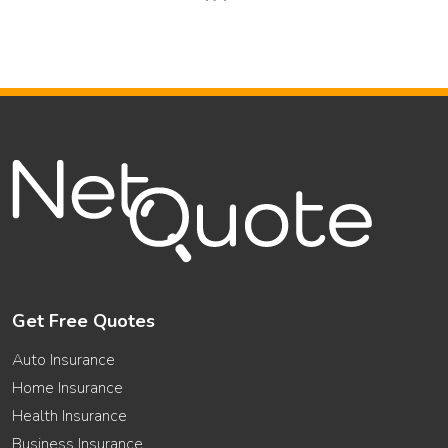
Get Free Quotes
Auto Insurance
Home Insurance
Health Insurance
Business Insurance