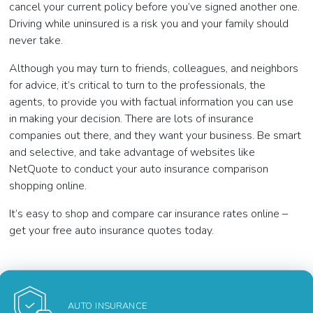
cancel your current policy before you’ve signed another one.
Driving while uninsured is a risk you and your family should
never take.
Although you may turn to friends, colleagues, and neighbors
for advice, it’s critical to turn to the professionals, the
agents, to provide you with factual information you can use
in making your decision. There are lots of insurance
companies out there, and they want your business. Be smart
and selective, and take advantage of websites like
NetQuote to conduct your auto insurance comparison
shopping online.
It’s easy to shop and compare car insurance rates online –
get your free auto insurance quotes today.
AUTO INSURANCE