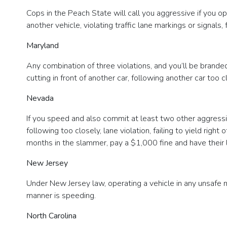
Cops in the Peach State will call you aggressive if you op
another vehicle, violating traffic lane markings or signals,
Maryland
Any combination of three violations, and you’ll be branded 
cutting in front of another car, following another car too cl
Nevada
If you speed and also commit at least two other aggressiv
following too closely, lane violation, failing to yield rig
months in the slammer, pay a $1,000 fine and have their
New Jersey
Under New Jersey law, operating a vehicle in any unsafe 
manner is speeding.
North Carolina