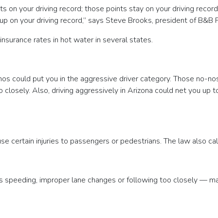
nts on your driving record; those points stay on your driving recor
n your driving record,” says Steve Brooks, president of B&B Prem
insurance rates in hot water in several states.
os could put you in the aggressive driver category. Those no-nos c
closely. Also, driving aggressively in Arizona could net you up to 
use certain injuries to passengers or pedestrians. The law also c
s speeding, improper lane changes or following too closely — ma