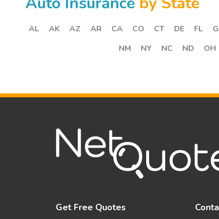
Auto Insurance
by State
AL
AK
AZ
AR
CA
CO
CT
DE
FL
G
NM
NY
NC
ND
OH
Get Free Quotes
Conta