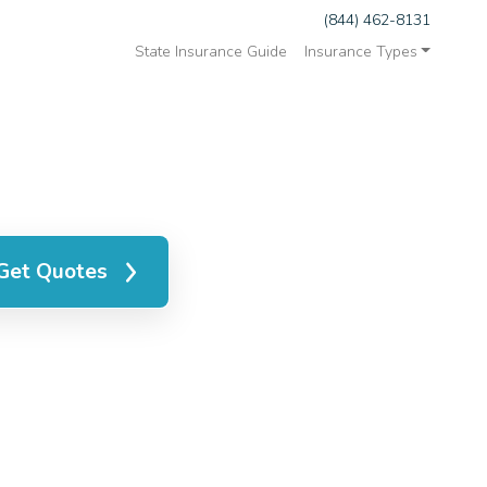
(844) 462-8131
State Insurance Guide
Insurance Types
Get Quotes