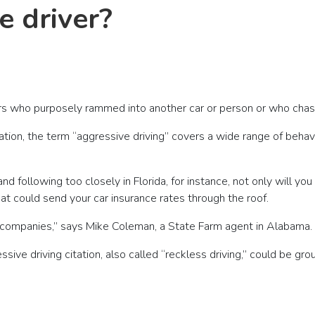
e driver?
ivers who purposely rammed into another car or person or who cha
ion, the term “aggressive driving” covers a wide range of behav
 following too closely in Florida, for instance, not only will you 
at could send your car insurance rates through the roof.
e companies,” says Mike Coleman, a State Farm agent in Alabama.
sive driving citation, also called “reckless driving,” could be gr