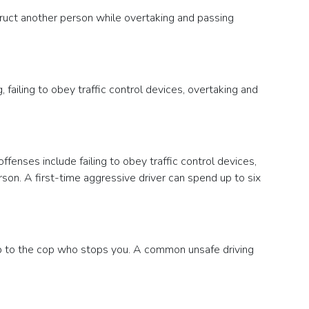
bstruct another person while overtaking and passing
, failing to obey traffic control devices, overtaking and
fenses include failing to obey traffic control devices,
erson. A first-time aggressive driver can spend up to six
 up to the cop who stops you. A common unsafe driving