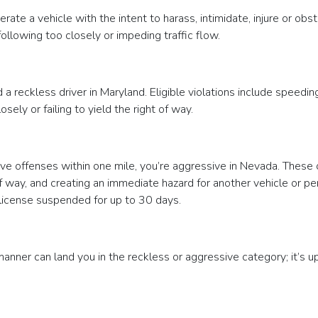
erate a vehicle with the intent to harass, intimidate, injure or o
 following too closely or impeding traffic flow.
a reckless driver in Maryland. Eligible violations include speeding
osely or failing to yield the right of way.
e offenses within one mile, you’re aggressive in Nevada. These of
ht of way, and creating an immediate hazard for another vehicle or p
 license suspended for up to 30 days.
manner can land you in the reckless or aggressive category; it’s