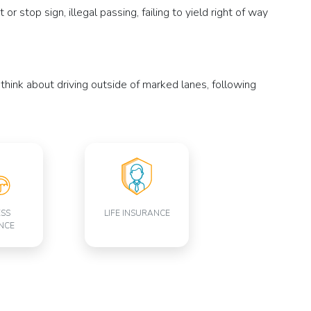
r stop sign, illegal passing, failing to yield right of way
n think about driving outside of marked lanes, following
ESS
LIFE INSURANCE
NCE