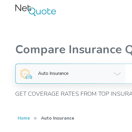
Compare Insurance 
Auto Insurance
GET COVERAGE RATES FROM TOP INSUR
»
Home
Auto Insurance