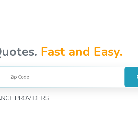
Quotes.
Fast and Easy.
ANCE PROVIDERS