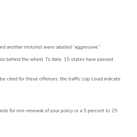
sed another motorist were labeled “aggressive.”
ior behind the wheel. To date, 15 states have passed
be cited for these offenses, the traffic cop could indicate
ounds for non-renewal of your policy or a 5 percent to 25