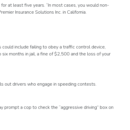
d for at least five years. “In most cases, you would non-
ier Insurance Solutions Inc. in California.
ould include failing to obey a traffic control device,
six months in jail, a fine of $2,500 and the loss of your
alls out drivers who engage in speeding contests.
y prompt a cop to check the “aggressive driving” box on