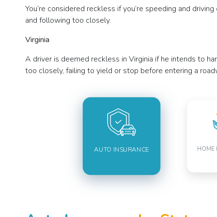
You’re considered reckless if you’re speeding and driving ca
and following too closely.
Virginia
A driver is deemed reckless in Virginia if he intends to ha
too closely, failing to yield or stop before entering a ro
HOME 
AUTO INSURANCE