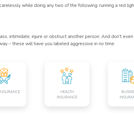
relessly while doing any two of the following: running a red light o
rass, intimidate, injure or obstruct another person. And don’t eve
adway – these will have you labeled aggressive in no time.
INSURANCE
HEALTH
BUSIN
INSURANCE
INSURA