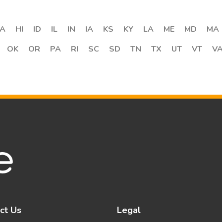
A
HI
ID
IL
IN
IA
KS
KY
LA
ME
MD
MA
OK
OR
PA
RI
SC
SD
TN
TX
UT
VT
V
ct Us
Legal