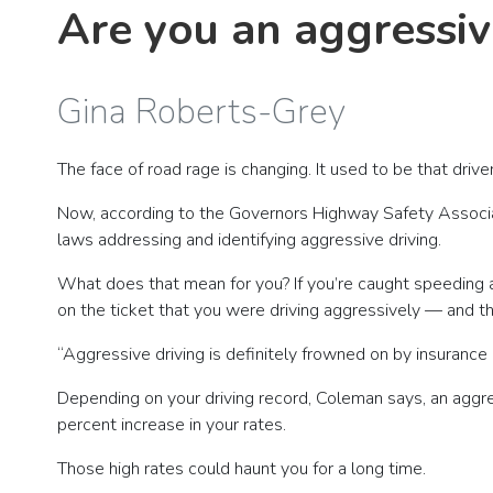
Are you an aggressiv
Gina Roberts-Grey
The face of road rage is changing. It used to be that dr
Now, according to the Governors Highway Safety Associat
laws addressing and identifying aggressive driving.
What does that mean for you? If you’re caught speeding and
on the ticket that you were driving aggressively — and th
“Aggressive driving is definitely frowned on by insuranc
Depending on your driving record, Coleman says, an aggres
percent increase in your rates.
Those high rates could haunt you for a long time.