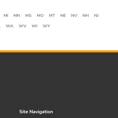
MI
MN
MS
MO
MT
NE
NV
NH
NJ
A
WA
WV
WI
WY
Site Navigation