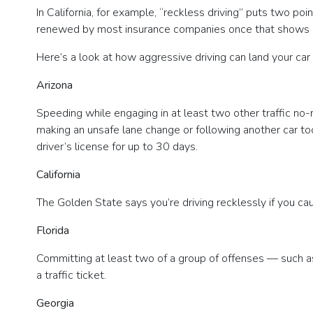
In California, for example, “reckless driving” puts two poi
renewed by most insurance companies once that shows up o
Here’s a look at how aggressive driving can land your car 
Arizona
Speeding while engaging in at least two other traffic no-n
making an unsafe lane change or following another car too 
driver’s license for up to 30 days.
California
The Golden State says you’re driving recklessly if you ca
Florida
Committing at least two of a group of offenses — such a
a traffic ticket.
Georgia