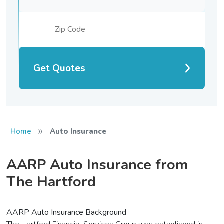
Get Quotes
»
Home
Auto Insurance
AARP Auto Insurance from
The Hartford
AARP Auto Insurance Background