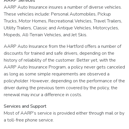
AARP Services
AARP Auto Insurance insures a number of diverse vehicles.
These vehicles include: Personal Automobiles, Pickup
Trucks, Motor Homes, Recreational Vehicles, Travel Trailers,
Utility Trailers, Classic and Antique Vehicles, Motorcycles,
Mopeds, All-Terrain Vehicles, and Jet Skis.
AARP Auto Insurance from the Hartford offers a number of
discounts for trained and safe drivers, depending on the
history of reliability of the customer. Better yet, with the
AARP Auto Insurance Program, a policy never gets canceled
as long as some simple requirements are observed a
policyholder. However, depending on the performance of the
driver during the previous term covered by the policy, the
renewal may incur a difference in costs.
Services and Support
Most of AARP’s service is provided either through mail or by
a toll-free phone service.