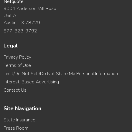
Netquote
9004 Anderson Mill Road
Unit A
Austin, TX 78729
877-828-9792
Legal
Privacy Policy
Terms of Use
Limit/Do Not Sell/Do Not Share My Personal Information
Interest-Based Advertising
Contact Us
Site Navigation
State Insurance
Press Room