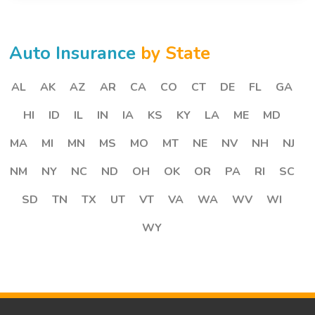
Auto Insurance
by State
AL
AK
AZ
AR
CA
CO
CT
DE
FL
GA
HI
ID
IL
IN
IA
KS
KY
LA
ME
MD
MA
MI
MN
MS
MO
MT
NE
NV
NH
NJ
NM
NY
NC
ND
OH
OK
OR
PA
RI
SC
SD
TN
TX
UT
VT
VA
WA
WV
WI
WY