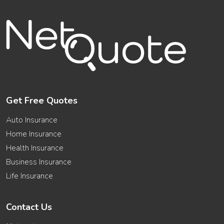
Get Free Quotes
Auto Insurance
Home Insurance
Health Insurance
Business Insurance
Life Insurance
Contact Us