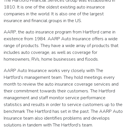
The Hartford Financial Services Group was established in
1810. It is one of the oldest existing auto insurance
companies in the world. It is also one of the largest
insurance and financial groups in the US.
AARP, the auto insurance program from Hartford came in
existence from 1984. AARP Auto Insurance offers a wide
range of products. They have a wide array of products that
includes auto coverage, as well as coverage for
homeowners, RVs, home businesses and floods.
AARP Auto Insurance works very closely with The
Hartford’s management team. They hold meetings every
month to review the auto insurance coverage services and
their commitment towards their customers. The Hartford
management and staff monitor service performance
statistics and results in order to service customers up to the
benchmark The Hartford has set in the past. The AARP Auto
Insurance team also identifies problems and develops
solutions in tandem with The Hartford’s team.