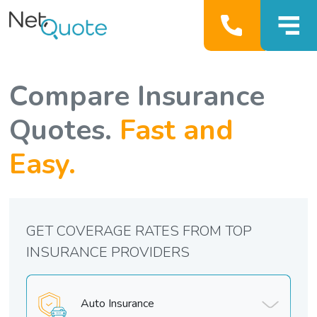
Compare Insurance
Quotes.
Fast and
Easy.
GET COVERAGE RATES FROM TOP
INSURANCE PROVIDERS
Auto Insurance