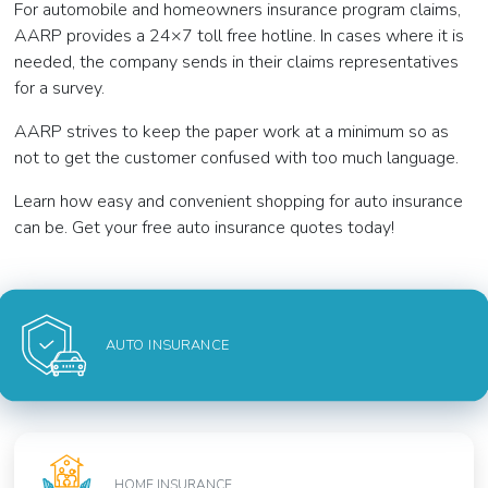
For automobile and homeowners insurance program claims,
AARP provides a 24×7 toll free hotline. In cases where it is
needed, the company sends in their claims representatives
for a survey.
AARP strives to keep the paper work at a minimum so as
not to get the customer confused with too much language.
Learn how easy and convenient shopping for auto insurance
can be. Get your free auto insurance quotes today!
AUTO INSURANCE
HOME INSURANCE