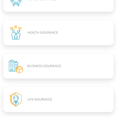
HEALTH INSURANCE
BUSINESS INSURANCE
LIFE INSURANCE