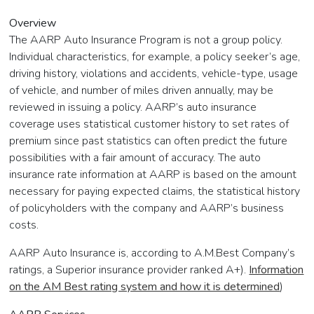
Overview
The AARP Auto Insurance Program is not a group policy.
Individual characteristics, for example, a policy seeker’s age,
driving history, violations and accidents, vehicle-type, usage
of vehicle, and number of miles driven annually, may be
reviewed in issuing a policy. AARP’s auto insurance
coverage uses statistical customer history to set rates of
premium since past statistics can often predict the future
possibilities with a fair amount of accuracy. The auto
insurance rate information at AARP is based on the amount
necessary for paying expected claims, the statistical history
of policyholders with the company and AARP’s business
costs.
AARP Auto Insurance is, according to A.M.Best Company’s
ratings, a Superior insurance provider ranked A+).
Information
on the AM Best rating system and how it is determined
)